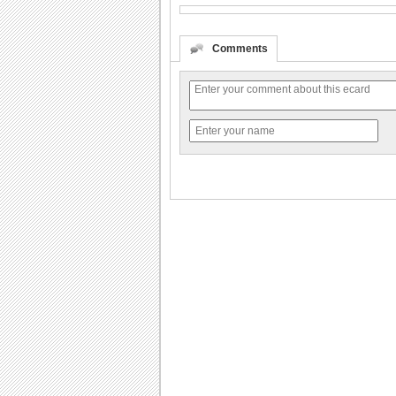
Comments