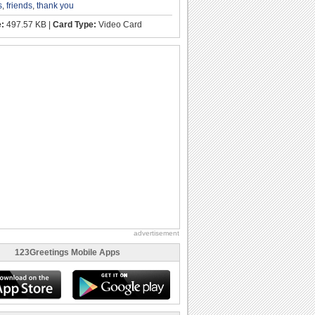
s
,
friends
,
thank you
e:
497.57 KB |
Card Type:
Video Card
advertisement
123Greetings Mobile Apps