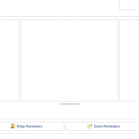
advertisement
B'day Reminders
Event Reminders