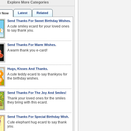
Explore More Categories
Latest
Related
r Now
Send Thanks For Sweet Birthday Wishes.
A cute smiley ecard for your loved ones
to say thank you.
Send Thanks For Warm Wishes.
A warm thank you e-card!
Hugs, Kisses And Thanks.
A cute teddy ecard to say thankyou for
the birthday wishes.
Send Thanks For The Joy And Smiles!
Thank your loved ones for the smiles
they bring with this ecard.
Send Thanks For Special Birthday Wish.
Cute elephant hug ecard to say thank
you.