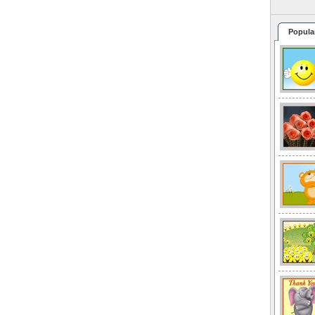
Popula