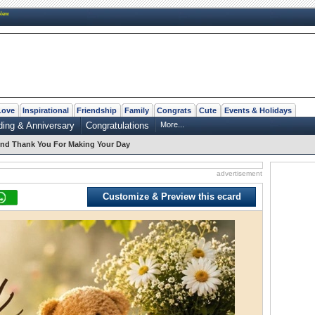
New
Love
Inspirational
Friendship
Family
Congrats
Cute
Events & Holidays
ing & Anniversary
Congratulations
More...
nd Thank You For Making Your Day
advertisement
Customize & Preview this ecard