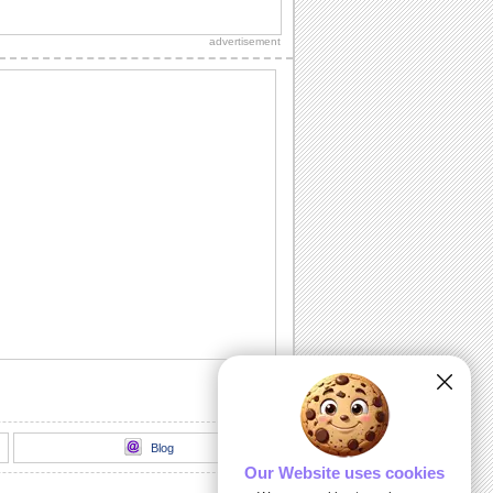
Thank your loved one for wishing you
on your birthday.
advertisement
Thank You For Loving Me.
A cute ecard with roses thanking your
love!
Send Gratitude For Their Wishes.
A simple thank you card for your loved
ones to appreciate their wishes.
Send Heartfelt Thank You To A Friend.
Let your friend know you are grateful for
them with this ecard.
Send A Heartfelt Thank You.
Send lots of thanks to your loved ones
with this ecard.
Blog
Our Website uses cookies