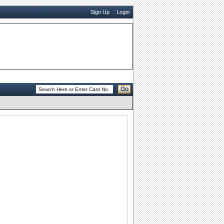
Sign Up
Login
Go