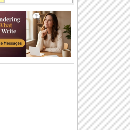
A Thank You Hug For Loved Ones.
Say thanks with this cute teddy ecard.
Send Thank You For The Wishes!
Say thanks with these cute smileys.
An Ecard Full Of Thanks And Love!
A beautiful ecard with a romantic
message for your sweetheart.
Express Heartfelt Birthday Thanks!
Send this cute ecard to say thank you.
A Special Thank You Bouquet.
Send this bouquet to say 'Thank You' to
someone special.
Thanks For Your Birthday Wishes!