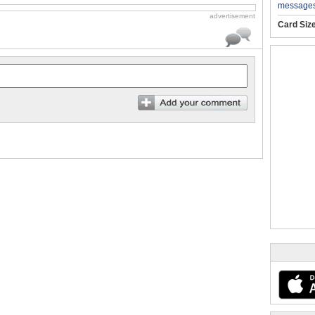
message
advertisement
Card Siz