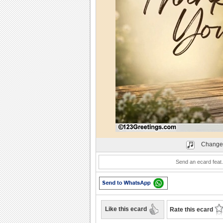
Play
Change
Send an ecard feat.
Like this ecard
Rate this ecard