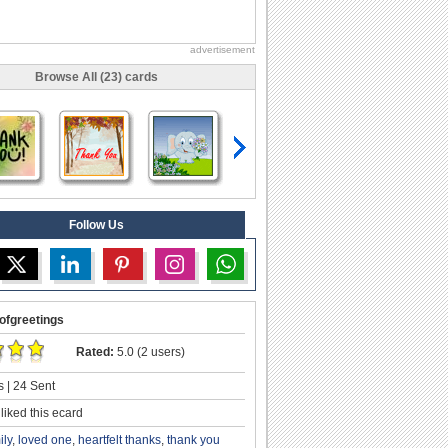
advertisement
Browse All (23) cards
Follow Us
ofgreetings
Rated:
5.0 (2 users)
 | 24 Sent
liked this ecard
ily
,
loved one
,
heartfelt thanks
,
thank you