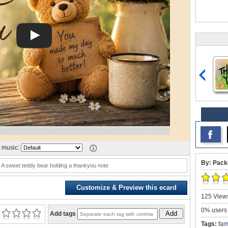
 music:
By: Pack
 A sweet teddy bear holding a thankyou note
Customize & Preview this ecard
125 Views
0% users 
Add
Add tags
Tags:
fam