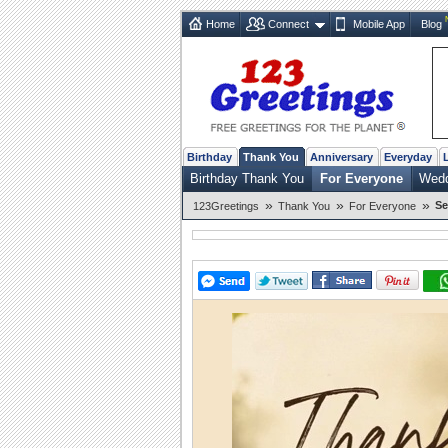
Home
Connect
Mobile App
Blog
Birthday
Thank You
Anniversary
Everyday
Birthday Thank You
For Everyone
Wedd
»
»
»
Se
123Greetings
Thank You
For Everyone