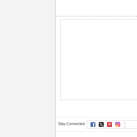
Stay Connected