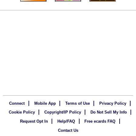
Connect
Mobile App
Terms of Use
Privacy Policy
Cookie Policy
Copyright/IP Policy
Do Not Sell My Info
Request Opt In
Help/FAQ
Free ecards FAQ
Contact Us