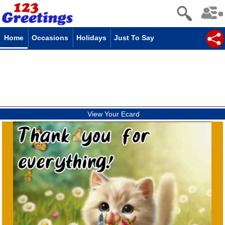
Home
Occasions
Holidays
Just To Say
View Your Ecard