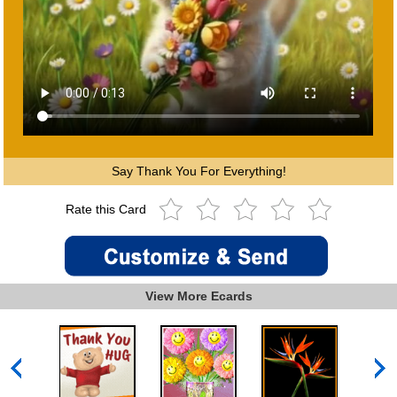
Say Thank You For Everything!
Rate this Card
View More Ecards