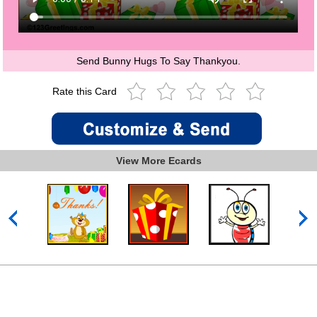
Send Bunny Hugs To Say Thankyou.
Rate this Card
View More Ecards