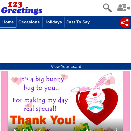
Home
Occasions
Holidays
Just To Say
View Your Ecard