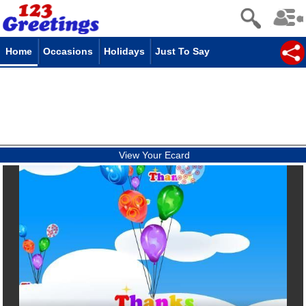
Home
Occasions
Holidays
Just To Say
View Your Ecard