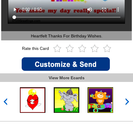
Heartfelt Thanks For Birthday Wishes.
Rate this Card
View More Ecards