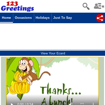
Home
Occasions
Holidays
Just To Say
View Your Ecard