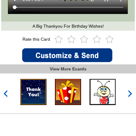
A Big Thankyou For Birthday Wishes!
Rate this Card
View More Ecards