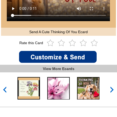
Send A Cute Thinking Of You Ecard
Rate this Card
View More Ecards