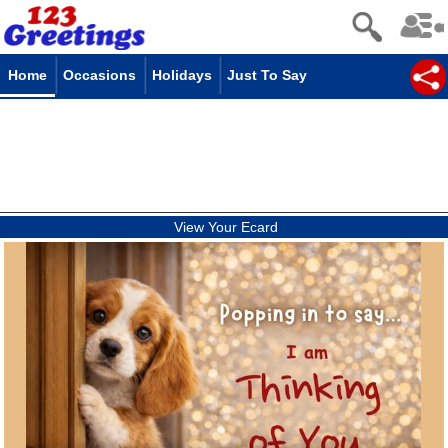
Home
Occasions
Holidays
Just To Say
View Your Ecard