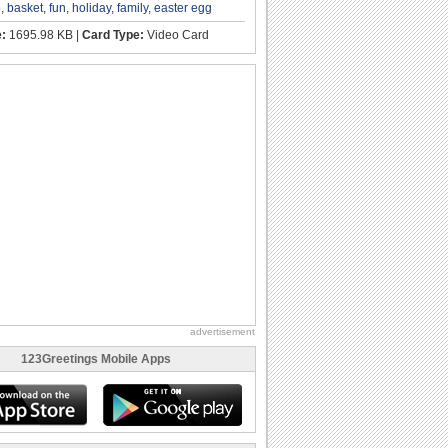
p
,
basket
,
fun
,
holiday
,
family
,
easter egg
e:
1695.98 KB |
Card Type:
Video Card
advertisement
123Greetings Mobile Apps