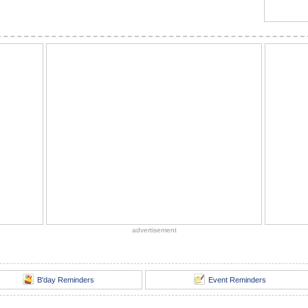
advertisement
B'day Reminders
Event Reminders