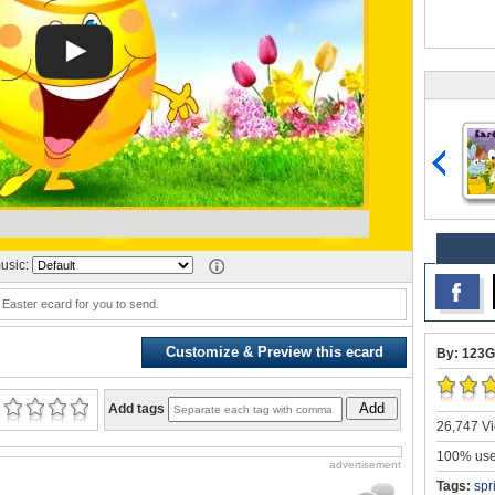
usic:
 Easter ecard for you to send.
Customize & Preview this ecard
By: 123G
Add
Add tags
26,747 Vi
100% user
advertisement
Tags:
spr