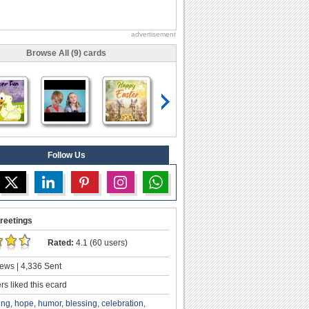
advertisement
Browse All (9) cards
Follow Us
reetings
Rated:
4.1 (60 users)
ews | 4,336 Sent
s liked this ecard
ing
,
hope
,
humor
,
blessing
,
celebration
,