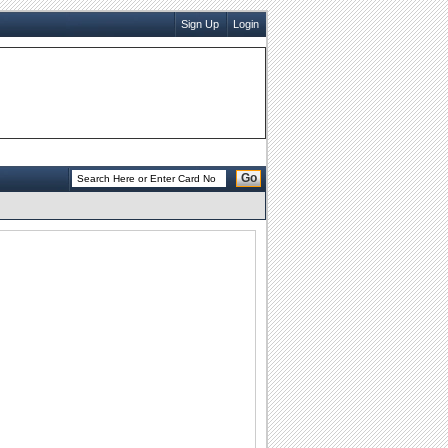
Sign Up
Login
Go