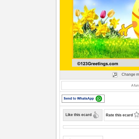
Play
Change m
A fun
Like this ecard
Rate this ecard