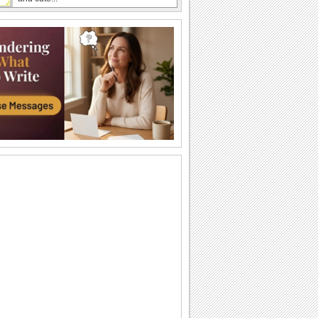
An Easter Thank You Card!
Thank the one who wished you.
Send Easter Chick Greeting!
Cute Lil' chick greeting for Easter.
Send Easter Cheer To Your Loved Ones.
Send a long distance hug to your friend
this Easter!
Rock-and-roll Easter!
Send your Easter wishes to everyone
with this cool jig.
Send Fun Easter Wishes!
Easter Wishes For Your Near And Dear
Ones.
Send A Blessed Easter Wish!