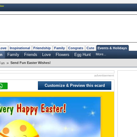
New
Love
Inspirational
Friendship
Family
Congrats
Cute
Events & Holidays
n
Family
Friends
Love
Flowers
Egg Hunt
More...
»
Send Fun Easter Wishes!
Fun
advertisement
Customize & Preview this ecard