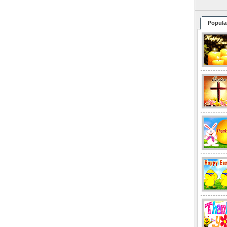
Popula