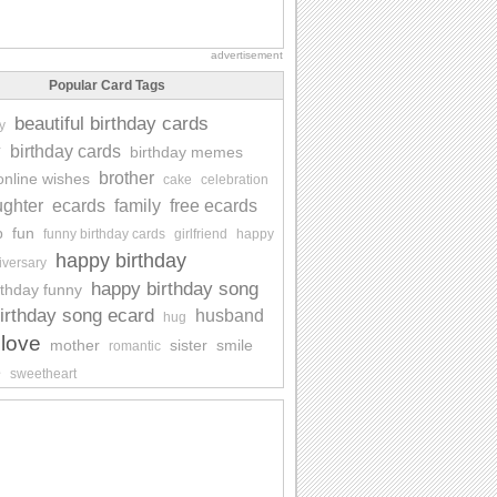
advertisement
Popular Card Tags
beautiful birthday cards
y
y
birthday cards
birthday memes
brother
online wishes
cake
celebration
ghter
ecards
family
free ecards
p
fun
funny birthday cards
girlfriend
happy
happy birthday
iversary
happy birthday song
rthday funny
irthday song ecard
husband
hug
love
mother
sister
smile
romantic
e
sweetheart