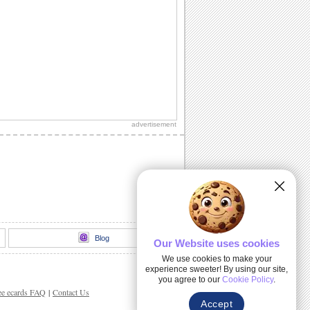
advertisement
Blog
Our Website uses cookies
We use cookies to make your
experience sweeter! By using our site,
you agree to our
Cookie Policy
.
ee ecards FAQ
|
Contact Us
Accept