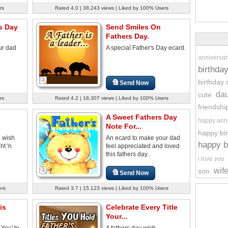
rs
Rated 4.0 | 38,243 views | Liked by 100% Users
s Day
Send Smiles On
Fathers Day.
ur dad
A special Father's Day ecard.
anniversar
birthda
birthday 
Send Now
dau
cute
rs
Rated 4.2 | 18,307 views | Liked by 100% Users
friendshi
A Sweet Fathers Day
happy ann
Note For...
happy bi
d wish
An ecard to make your dad
happy b
ht 'n
feel appreciated and loved
this fathers day..
i love you
wif
son
Send Now
ers
Rated 3.7 | 15,123 views | Liked by 100% Users
is
Celebrate Every Title
Your...
You' to
A fathers day wish