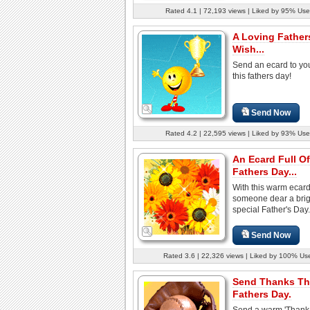
Rated 4.1 | 72,193 views | Liked by 95% Use
A Loving Father
Wish...
Send an ecard to yo
this fathers day!
Send Now
Rated 4.2 | 22,595 views | Liked by 93% Use
An Ecard Full Of
Fathers Day...
With this warm ecar
someone dear a brig
special Father's Day.
Send Now
Rated 3.6 | 22,326 views | Liked by 100% Us
Send Thanks Th
Fathers Day.
Send a warm 'Thank 