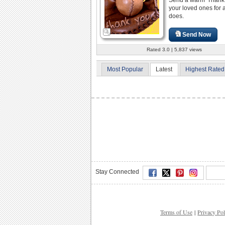
your loved ones for a
does.
Send Now
Rated 3.0 | 5,837 views
Most Popular
Latest
Highest Rated
Stay Connected
Terms of Use
|
Privacy Pol