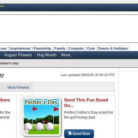
New
Love
Inspirational
Friendship
Family
Congrats
Cute
Events & Holidays
August Flowers
Hug Month
More...
 father's day
ay
Last updated 08/02/26 20:00:16 PST
Most Viewed
thers
Send This Fun Ecard
On...
for the
Perfect Father's Day ecard for
world.
the golf loving dad.
Send Now