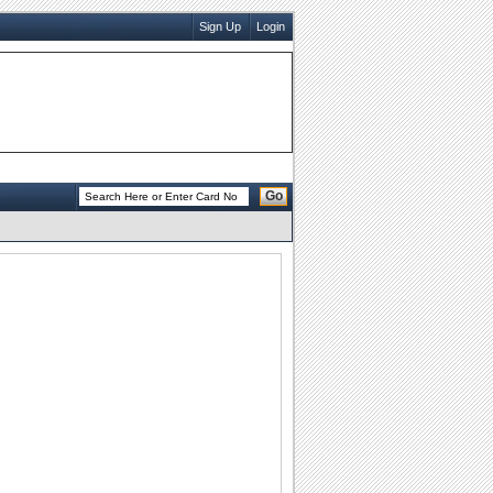
Sign Up
Login
Go