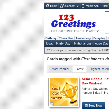
Home
Connect
Mobile App
Blog
Birthday
Thank You
Anniversary
Everyday
Beach Party Day
National Lighthouse Day
»
»
First
123Greetings
Popular Cards Tag Cloud
Cards tagged with
First father's d
Most Popular
Latest
Highest Rated
Send Special Fa
Day Wishes!
Father's Day wishes 
number 1 dad in the 
Send Now