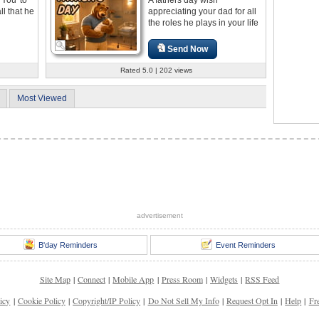
ll that he
appreciating your dad for all
the roles he plays in your life
Send Now
Rated 5.0 | 202 views
Most Viewed
advertisement
B'day Reminders
Event Reminders
Site Map
|
Connect
|
Mobile App
|
Press Room
|
Widgets
|
RSS Feed
icy
|
Cookie Policy
|
Copyright/IP Policy
|
Do Not Sell My Info
|
Request Opt In
|
Help
|
Fr