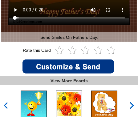
Send Smiles On Fathers Day.
Rate this Card
View More Ecards