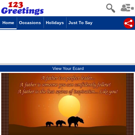
Home
Occasions
Holidays
Just To Say
View Your Ecard