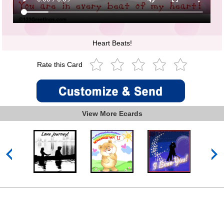
Heart Beats!
Rate this Card
View More Ecards