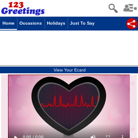
Home
Occasions
Holidays
Just To Say
View Your Ecard