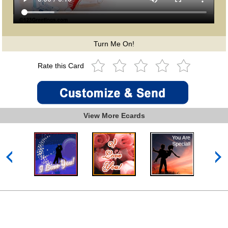
Turn Me On!
Rate this Card
View More Ecards