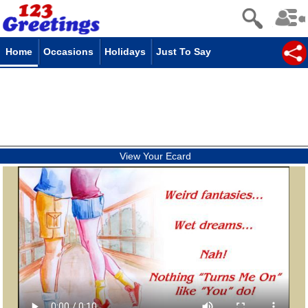
Home
Occasions
Holidays
Just To Say
View Your Ecard