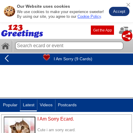
Our Website uses cookies
Accept
We use cookies to make your experience sweeter!
By using our site, you agree to our
Cookie Policy
.
Get the App
I Am Sorry (9 Cards)
Popular
Latest
Videos
Postcards
I Am Sorry Ecard.
Cute i am sorry ecard.