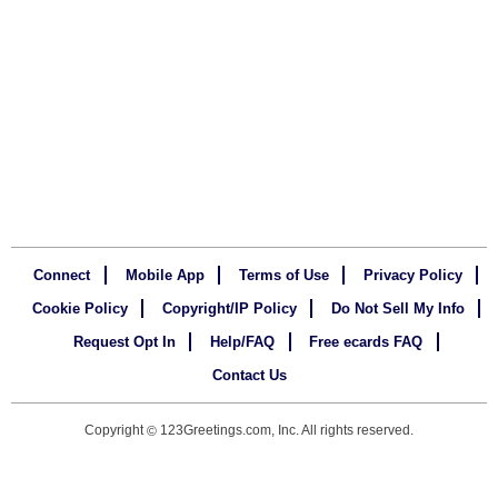
Connect
Mobile App
Terms of Use
Privacy Policy
Cookie Policy
Copyright/IP Policy
Do Not Sell My Info
Request Opt In
Help/FAQ
Free ecards FAQ
Contact Us
Copyright
123Greetings.com, Inc. All rights reserved.
©