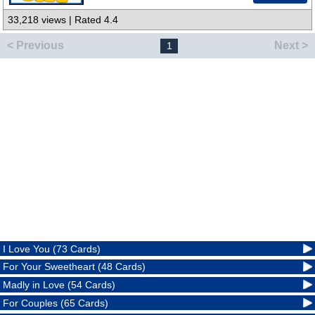
33,218 views | Rated 4.4
< Previous
Next >
1
I Love You (73 Cards)
For Your Sweetheart (48 Cards)
Madly in Love (54 Cards)
For Couples (65 Cards)