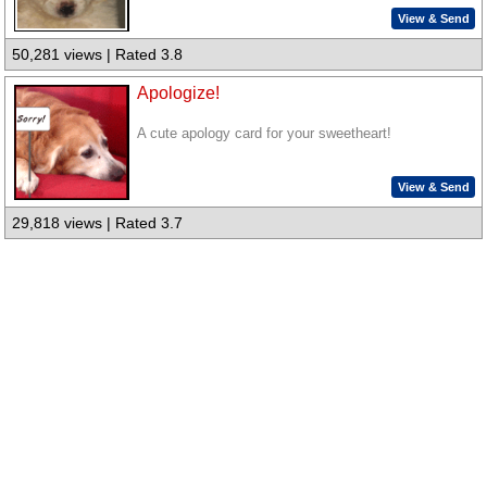
View & Send
50,281 views | Rated 3.8
Apologize!
A cute apology card for your sweetheart!
View & Send
29,818 views | Rated 3.7