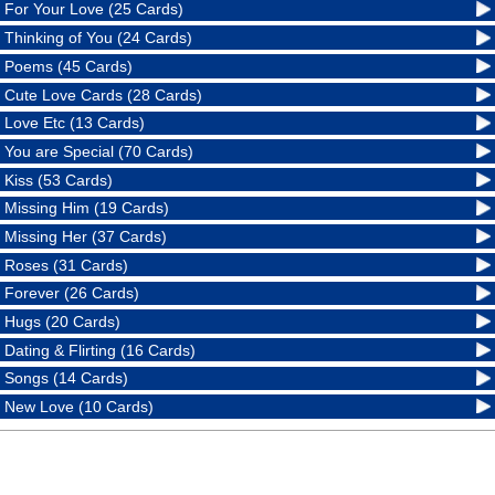
For Your Love (25 Cards)
Thinking of You (24 Cards)
Poems (45 Cards)
Cute Love Cards (28 Cards)
Love Etc (13 Cards)
You are Special (70 Cards)
Kiss (53 Cards)
Missing Him (19 Cards)
Missing Her (37 Cards)
Roses (31 Cards)
Forever (26 Cards)
Hugs (20 Cards)
Dating & Flirting (16 Cards)
Songs (14 Cards)
New Love (10 Cards)