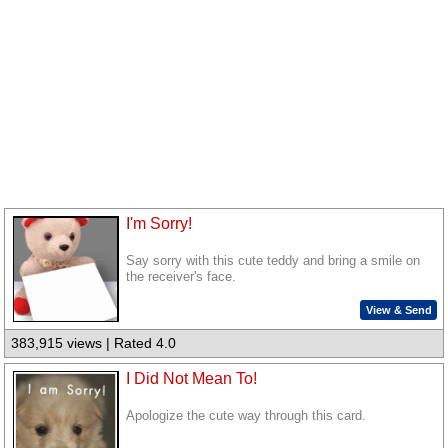
I'm Sorry!
Say sorry with this cute teddy and bring a smile on
the receiver's face.
View & Send
383,915 views | Rated 4.0
I Did Not Mean To!
Apologize the cute way through this card.