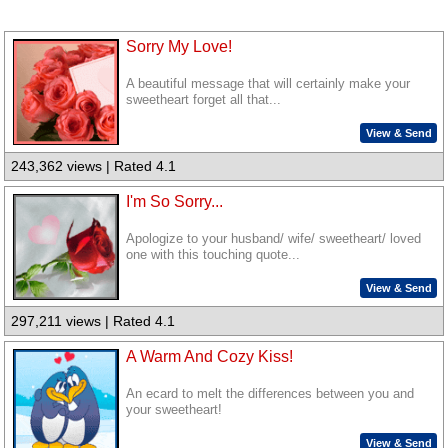
Sorry My Love!
A beautiful message that will certainly make your
sweetheart forget all that...
View & Send
243,362 views | Rated 4.1
I'm So Sorry...
Apologize to your husband/ wife/ sweetheart/ loved
one with this touching quote...
View & Send
297,211 views | Rated 4.1
A Warm And Cozy Kiss!
An ecard to melt the differences between you and
your sweetheart!
View & Send