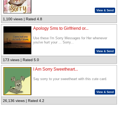
View & Send
1,100 views | Rated 4.8
Apology Sms to Girlfriend or...
Use these I'm Sorry Messages for Her whenever
you've hurt your ... Sorry...
View & Send
173 views | Rated 5.0
I Am Sorry Sweetheart...
Say sorry to your sweetheart with this cute card.
View & Send
26,136 views | Rated 4.2