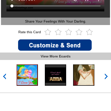
Share Your Feelings With Your Darling.
Rate this Card
View More Ecards