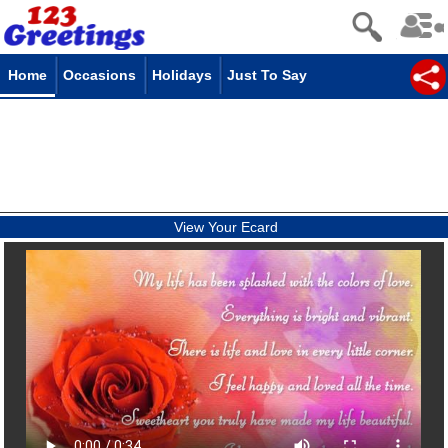
Home
Occasions
Holidays
Just To Say
View Your Ecard