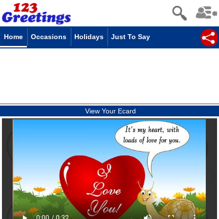
Home
Occasions
Holidays
Just To Say
View Your Ecard