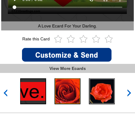
A Love Ecard For Your Darling.
Rate this Card
View More Ecards