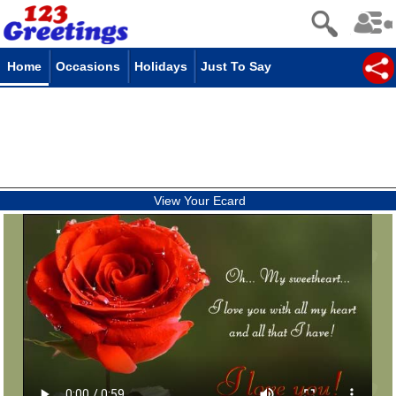
Home
Occasions
Holidays
Just To Say
View Your Ecard