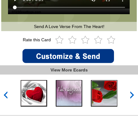
Send A Love Verse From The Heart!
Rate this Card
View More Ecards