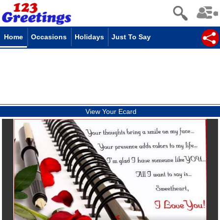
Home
Occasions
Holidays
Just To Say
View Your Ecard