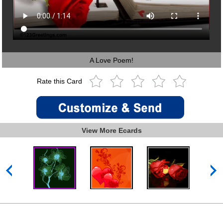
A Love Poem!
Rate this Card
View More Ecards