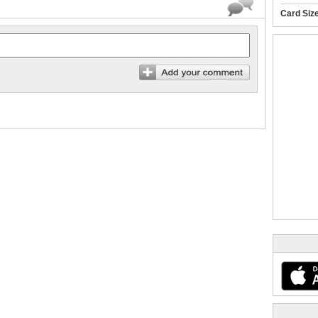
Card Siz