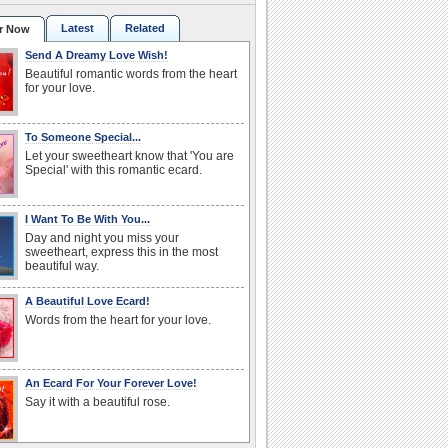
Latest
Related
r Now
Send A Dreamy Love Wish!
Beautiful romantic words from the heart
for your love.
To Someone Special...
Let your sweetheart know that 'You are
Special' with this romantic ecard.
I Want To Be With You...
Day and night you miss your
sweetheart, express this in the most
beautiful way.
A Beautiful Love Ecard!
Words from the heart for your love.
An Ecard For Your Forever Love!
Say it with a beautiful rose.