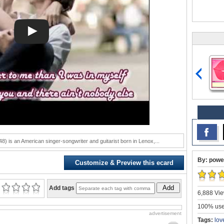
) is an American singer-songwriter and guitarist born in Lenox,...
By: powe
Customize & Preview this ecard
Add
Add tags
6,888 Vie
100% user
advertisement
Tags:
lov