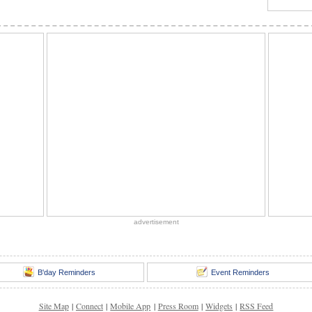
advertisement
B'day Reminders
Event Reminders
Site Map
|
Connect
|
Mobile App
|
Press Room
|
Widgets
|
RSS Feed