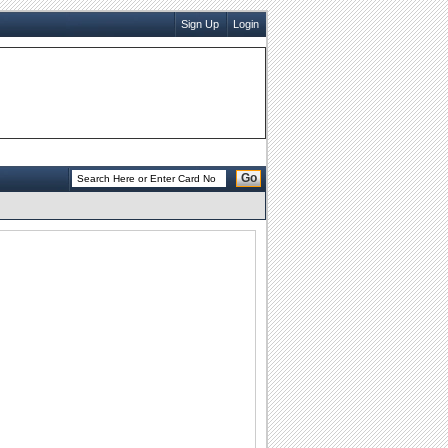
Sign Up
Login
Go