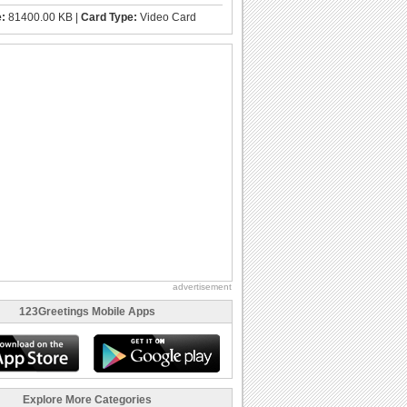
e:
81400.00 KB |
Card Type:
Video Card
advertisement
123Greetings Mobile Apps
Explore More Categories