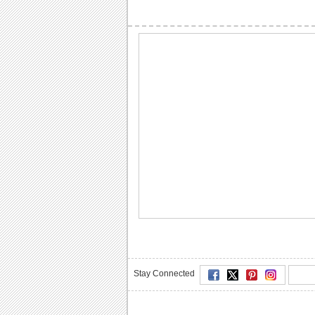
Stay Connected