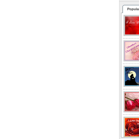
Popula