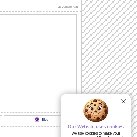
sweetheart, true love and everlasting
advertisement
love.
A Romantic Message...
A beautiful way to let your spouse/
honey know how much he's missed.
Send A Love Wish Filled With Roses!
Profess your love through these yellow,
pink and red roses.
Love Match-matics!
A formula sure to work. When he/ she is
away.
A Loving Wish For Your Honey!
A cute ecard to let your forever love
know how you feel about him/ her.
Blog
Our Website uses cookies
We use cookies to make your