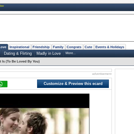
New
Love
Inspirational
Friendship
Family
Congrats
Cute
Events & Holidays
Dating & Flirting
Madly in Love
More...
t Is (To Be Loved By You)
advertisement
Customize & Preview this ecard