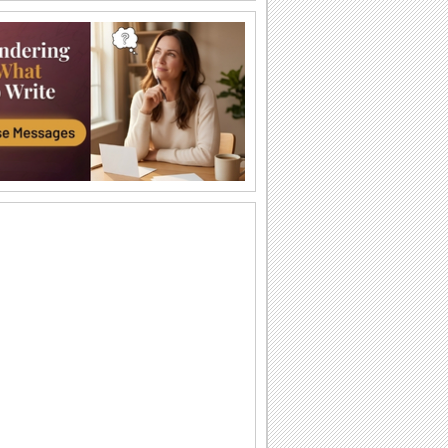
I Love You So Much!
Words of your heart punctuated with
soulful music.
A Forever Kind Of Love Ecard.
A love poem for your sweetheart.
You Are The One I Love...
Make your love fall for you all over
again.
Ty — moya Sbyvshayasya Mechta!
Milaya otkrytka o lyubvi, kotoraya
podarit vashim vozlyublennym
neobyknovennoe...
Sealed With Kisses!
Let your loved one know how much he/
she means to you.
A Special Love Letter!
An interactive ecard especially for your