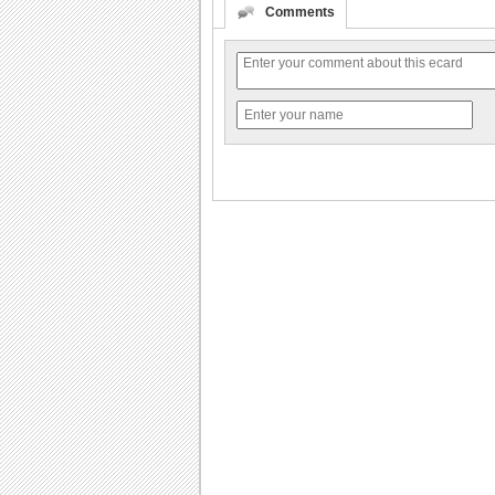
Comments