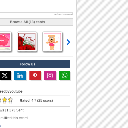
advertisement
Browse All (13) cards
Follow Us
redbyyoutube
Rated:
4.7 (25 users)
ws | 1,373 Sent
s liked this ecard
e