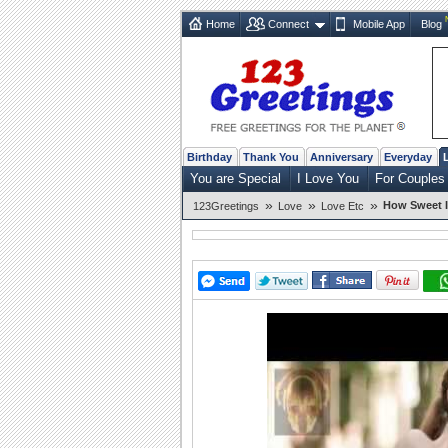
Home
Connect
Mobile App
Blog
Birthday
Thank You
Anniversary
Everyday
You are Special
I Love You
For Couples
»
»
»
How Sweet I
123Greetings
Love
Love Etc