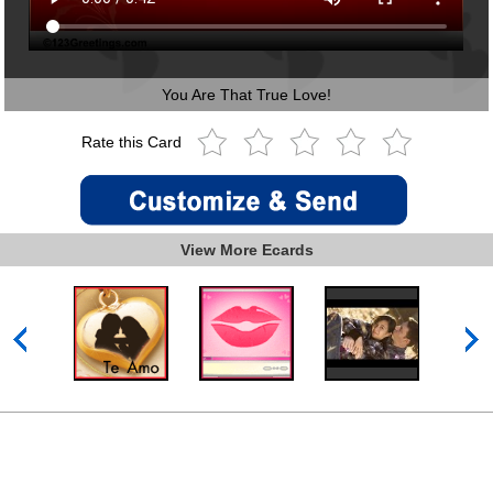
You Are That True Love!
Rate this Card
View More Ecards