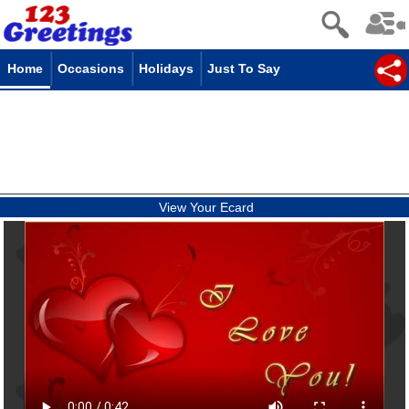
Home
Occasions
Holidays
Just To Say
View Your Ecard