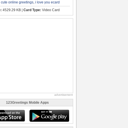
,
cute online greetings
,
i love you ecard
e:
4529.29 KB |
Card Type:
Video Card
advertisement
123Greetings Mobile Apps