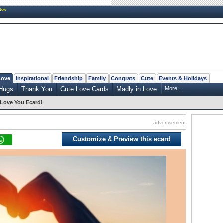
New
Love
Inspirational
Friendship
Family
Congrats
Cute
Events & Holidays
Hugs
Thank You
Cute Love Cards
Madly in Love
More...
I Love You Ecard!
advertisement
Customize & Preview this ecard