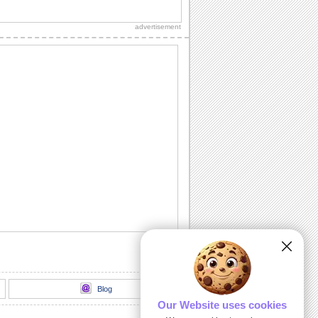
An interactive ecard especially for your
sweetheart, true love and everlasting
advertisement
love.
A Romantic Message...
A beautiful way to let your spouse/
honey know how much he's missed.
Send A Love Wish Filled With Roses!
Profess your love through these yellow,
pink and red roses.
Love Match-matics!
A formula sure to work. When he/ she is
away.
A Loving Wish For Your Honey!
A cute ecard to let your forever love
know how you feel about him/ her.
Blog
Our Website uses cookies