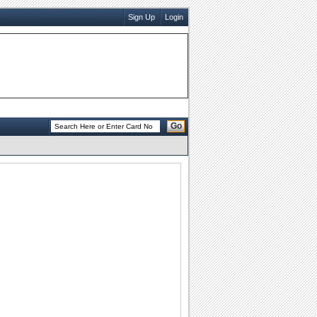
Sign Up
Login
Go