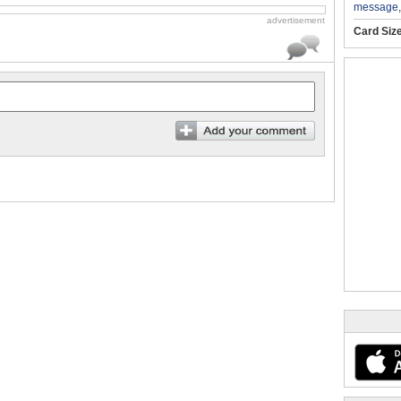
message
advertisement
Card Siz