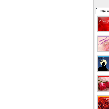
Popula