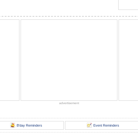
advertisement
B'day Reminders
Event Reminders