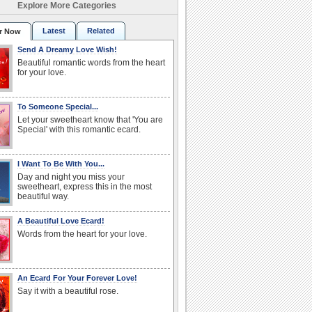
Explore More Categories
Latest
Related
r Now
Send A Dreamy Love Wish!
Beautiful romantic words from the heart
for your love.
To Someone Special...
Let your sweetheart know that 'You are
Special' with this romantic ecard.
I Want To Be With You...
Day and night you miss your
sweetheart, express this in the most
beautiful way.
A Beautiful Love Ecard!
Words from the heart for your love.
An Ecard For Your Forever Love!
Say it with a beautiful rose.