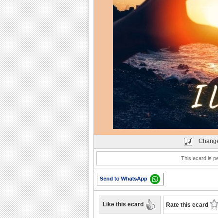
Play
Change
This ecard is pe
Like this ecard
Rate this ecard