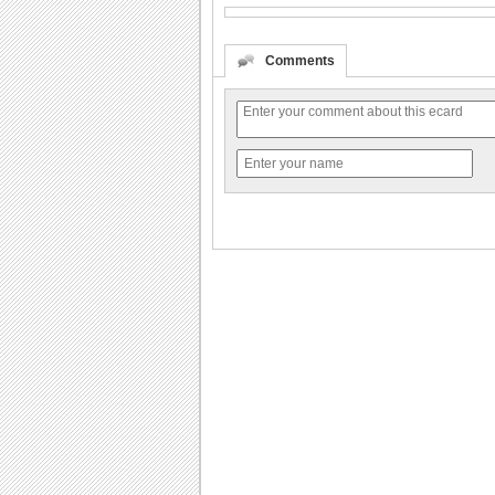
Comments