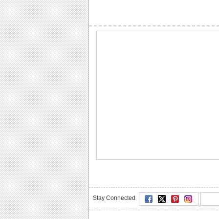
Stay Connected