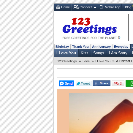
Home
Connect
Mobile App
Blog
Birthday
Thank You
Anniversary
Everyday
I Love You
Kiss
Songs
I Am Sorry
»
»
»
A Perfect 
123Greetings
Love
I Love You