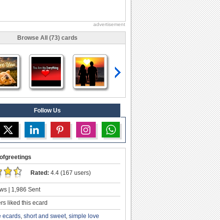
advertisement
Browse All (73) cards
Follow Us
ofgreetings
Rated:
4.4 (167 users)
ws | 1,986 Sent
s liked this ecard
e ecards
,
short and sweet
,
simple love