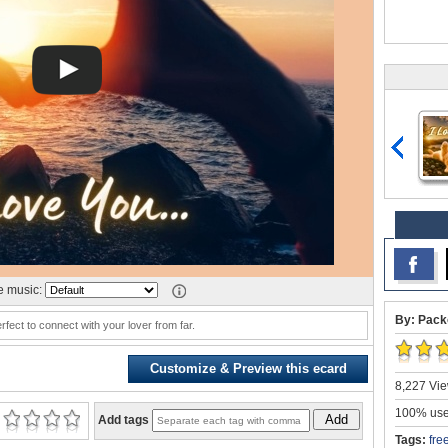
 music:
By: Pack
rfect to connect with your lover from far.
Customize & Preview this ecard
8,227 Vie
100% user
Add
Add tags
Tags:
fre