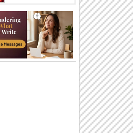
I Love You So Much!
Words of your heart punctuated with
soulful music.
A Forever Kind Of Love Ecard.
A love poem for your sweetheart.
You Are The One I Love...
Make your love fall for you all over
again.
Ty — moya Sbyvshayasya Mechta!
Milaya otkrytka o lyubvi, kotoraya
podarit vashim vozlyublennym
neobyknovennoe...
Sealed With Kisses!
Let your loved one know how much he/
she means to you.
A Special Love Letter!