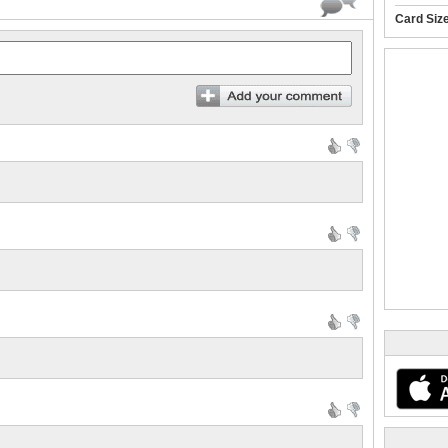
Card Siz