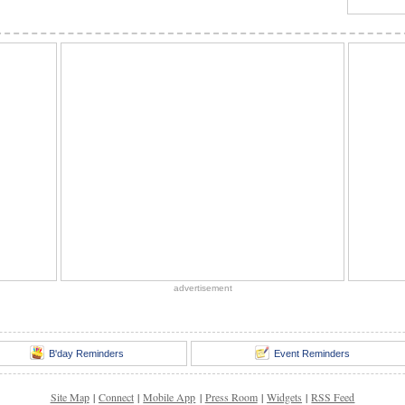
advertisement
B'day Reminders
Event Reminders
Site Map
|
Connect
|
Mobile App
|
Press Room
|
Widgets
|
RSS Feed