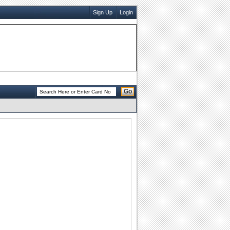
Sign Up
Login
Go