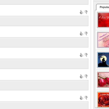
Popula