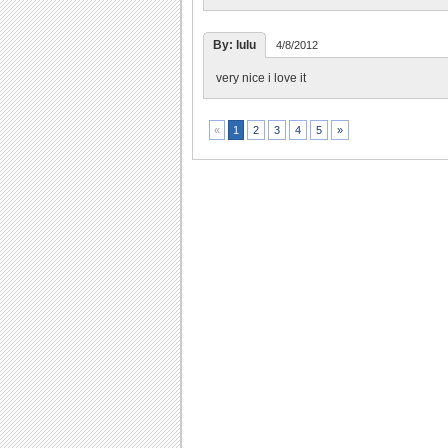
By: lulu
4/8/2012
very nice i love it
2
3
4
5
»
«
1