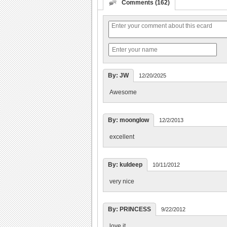
Comments (162)
By: JW
12/20/2025
Awesome
By: moonglow
12/2/2013
excellent
By: kuldeep
10/11/2012
very nice
By: PRINCESS
9/22/2012
love it