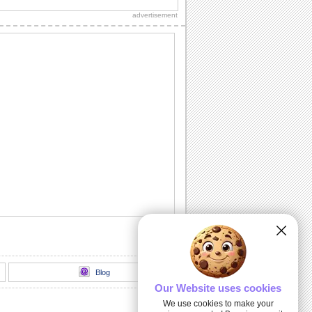
sweetheart, true love and everlasting
advertisement
love.
A Romantic Message...
A beautiful way to let your spouse/
honey know how much he's missed.
Send A Love Wish Filled With Roses!
Profess your love through these yellow,
pink and red roses.
Love Match-matics!
A formula sure to work. When he/ she is
away.
A Loving Wish For Your Honey!
A cute ecard to let your forever love
know how you feel about him/ her.
Blog
Our Website uses cookies
We use cookies to make your