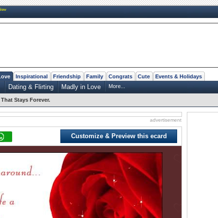
New
Love
Inspirational
Friendship
Family
Congrats
Cute
Events & Holidays
s
Dating & Flirting
Madly in Love
More...
That Stays Forever.
advertisement
Customize & Preview this ecard