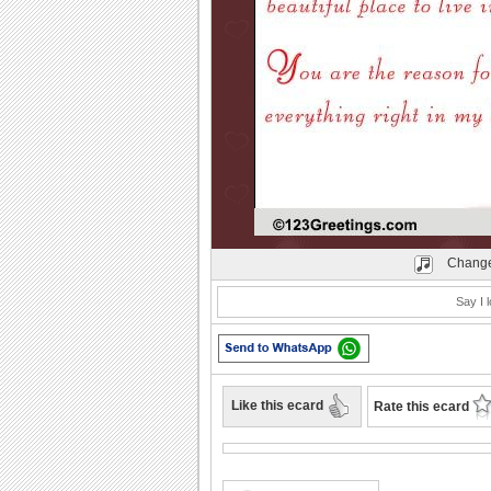
Play
Change
Say I l
Like this ecard
Rate this ecard