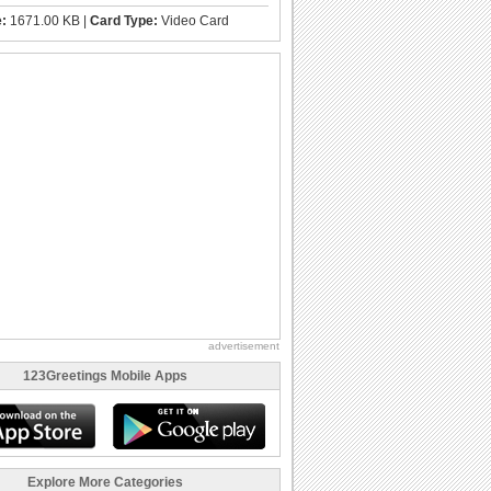
e:
1671.00 KB |
Card Type:
Video Card
advertisement
123Greetings Mobile Apps
Explore More Categories