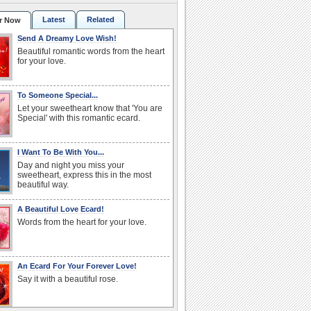
Latest
Related
r Now
Send A Dreamy Love Wish!
Beautiful romantic words from the heart
for your love.
To Someone Special...
Let your sweetheart know that 'You are
Special' with this romantic ecard.
I Want To Be With You...
Day and night you miss your
sweetheart, express this in the most
beautiful way.
A Beautiful Love Ecard!
Words from the heart for your love.
An Ecard For Your Forever Love!
Say it with a beautiful rose.