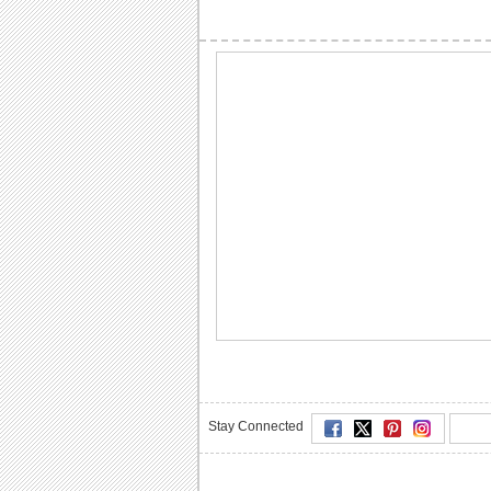
Stay Connected