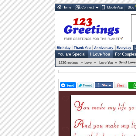
Home
Connect
Mobile App
Blog
Birthday
Thank You
Anniversary
Everyday
You are Special
I Love You
For Couple
»
»
»
Send Love 
123Greetings
Love
I Love You