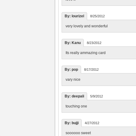
By: lourizel
8/25/2012
very lovely and wonderful
By: Kanu
8/23/2012
Its really ammazing card
By: pop
8/17/2012
vary nice
By: deepali
5/9/2012
touching one
By: bujji
4/27/2012
soooooo sweet