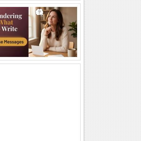
I Love You So Much!
Words of your heart punctuated with
soulful music.
A Forever Kind Of Love Ecard.
A love poem for your sweetheart.
You Are The One I Love...
Make your love fall for you all over
again.
Ty — moya Sbyvshayasya Mechta!
Milaya otkrytka o lyubvi, kotoraya
podarit vashim vozlyublennym
neobyknovennoe...
Sealed With Kisses!
Let your loved one know how much he/
she means to you.
A Special Love Letter!
An interactive ecard especially for your