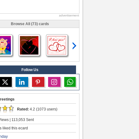
advertisement
Browse All (73) cards
Follow Us
reetings
Rated:
4.2 (1073 users)
iews | 113,053 Sent
 liked this ecard
thday