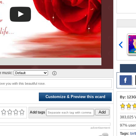
 music:
ove you with this beautiful rose.
Customize & Preview this ecard
By: 123G
Add
Add tags
383,025 V
97% users
advertisement
Tags:
bir