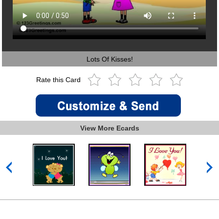
Lots Of Kisses!
Rate this Card
View More Ecards