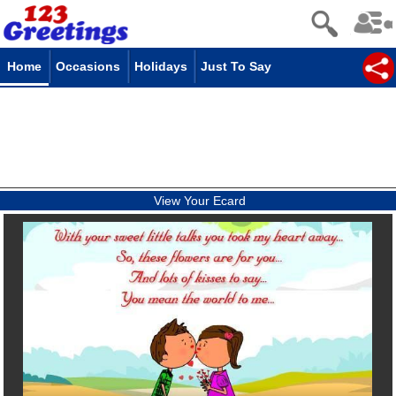
Home
Occasions
Holidays
Just To Say
View Your Ecard