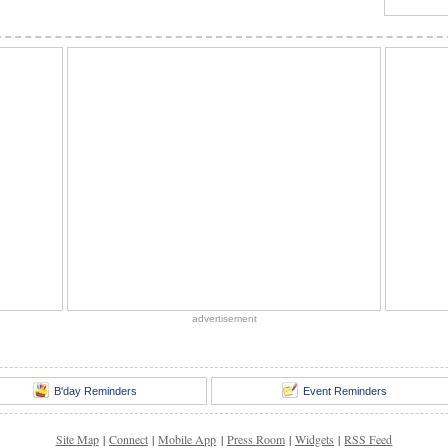
advertisement
B'day Reminders
Event Reminders
Site Map
|
Connect
|
Mobile App
|
Press Room
|
Widgets
|
RSS Feed