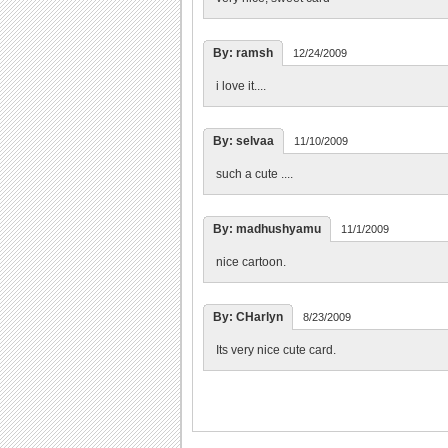
By: ramsh
12/24/2009
i love it....
By: selvaa
11/10/2009
such a cute ....
By: madhushyamu
11/1/2009
nice cartoon.
By: CHarlyn
8/23/2009
Its very nice cute card.