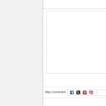
Stay Connected