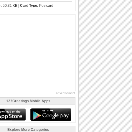
e:
50.31 KB |
Card Type:
Postcard
advertisement
123Greetings Mobile Apps
Explore More Categories