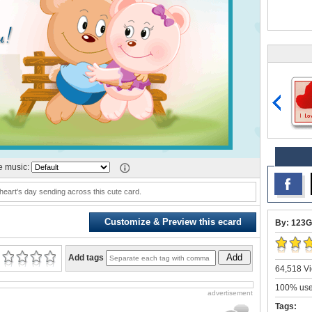
 music:
eart's day sending across this cute card.
Customize & Preview this ecard
By: 123G
Add
Add tags
64,518 Vi
100% user
advertisement
Tags: