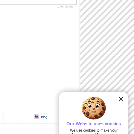
sweetheart, true love and everlasting
advertisement
love.
A Romantic Message...
A beautiful way to let your spouse/
honey know how much he's missed.
Send A Love Wish Filled With Roses!
Profess your love through these yellow,
pink and red roses.
Love Match-matics!
A formula sure to work. When he/ she is
away.
A Loving Wish For Your Honey!
A cute ecard to let your forever love
know how you feel about him/ her.
Blog
Our Website uses cookies
We use cookies to make your