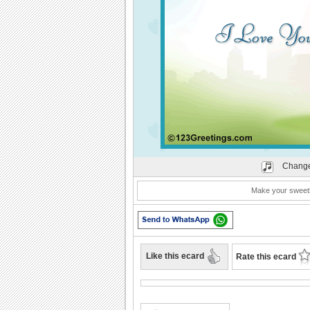
Change
Make your sweeth
Like this ecard
Rate this ecard