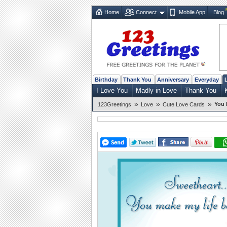
Home
Connect
Mobile App
Blog
Birthday
Thank You
Anniversary
Everyday
I Love You
Madly in Love
Thank You
»
»
»
You 
123Greetings
Love
Cute Love Cards