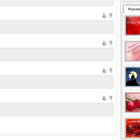
Popula