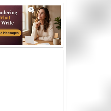
I Love You So Much!
Words of your heart punctuated with
soulful music.
A Forever Kind Of Love Ecard.
A love poem for your sweetheart.
You Are The One I Love...
Make your love fall for you all over
again.
Ty — moya Sbyvshayasya Mechta!
Milaya otkrytka o lyubvi, kotoraya
podarit vashim vozlyublennym
neobyknovennoe...
Sealed With Kisses!
Let your loved one know how much he/
she means to you.
A Special Love Letter!
An interactive ecard especially for your