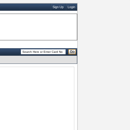
Sign Up
Login
Go