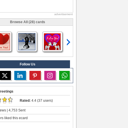
advertisement
Browse All (28) cards
Follow Us
reetings
Rated:
4.4 (37 users)
ews | 4,753 Sent
s liked this ecard