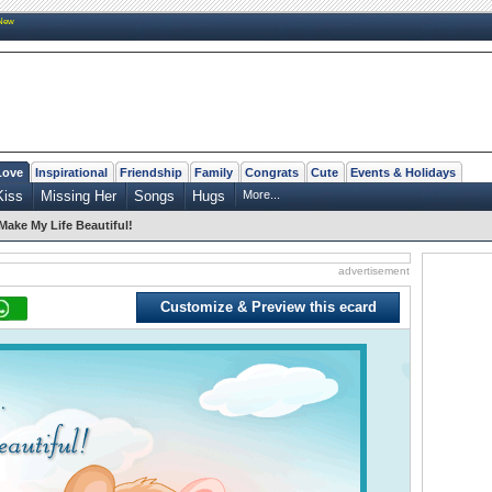
New
Love
Inspirational
Friendship
Family
Congrats
Cute
Events & Holidays
Kiss
Missing Her
Songs
Hugs
More...
Make My Life Beautiful!
advertisement
Customize & Preview this ecard