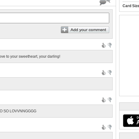
Card Siz
ve to your sweetheart, your darling!
ALSO SO LOVVNNGGGG