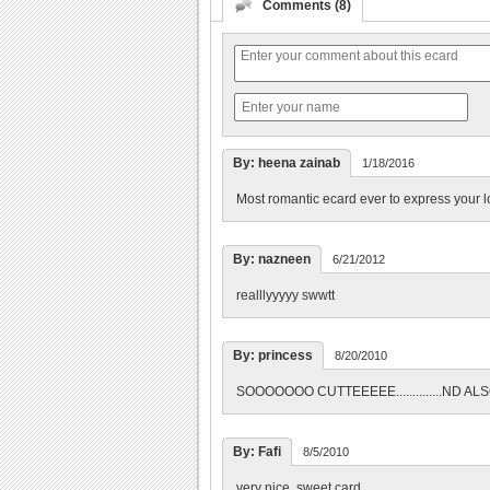
Comments (8)
By: heena zainab
1/18/2016
Most romantic ecard ever to express your lo
By: nazneen
6/21/2012
realllyyyyy swwtt
By: princess
8/20/2010
SOOOOOOO CUTTEEEEE..............ND 
By: Fafi
8/5/2010
very nice, sweet card