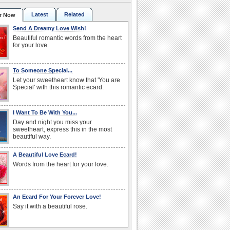
Latest
Related
r Now
Send A Dreamy Love Wish!
Beautiful romantic words from the heart
for your love.
To Someone Special...
Let your sweetheart know that 'You are
Special' with this romantic ecard.
I Want To Be With You...
Day and night you miss your
sweetheart, express this in the most
beautiful way.
A Beautiful Love Ecard!
Words from the heart for your love.
An Ecard For Your Forever Love!
Say it with a beautiful rose.