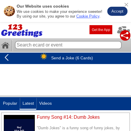
Our Website uses cookies
Accept
We use cookies to make your experience sweeter!
By using our site, you agree to our
Cookie Policy
.
Get the App
Send a Joke (6 Cards)
Popular
Latest
Videos
Funny Song #14: Dumb Jokes
"Dumb Jokes" is a funny song of funny jokes, by