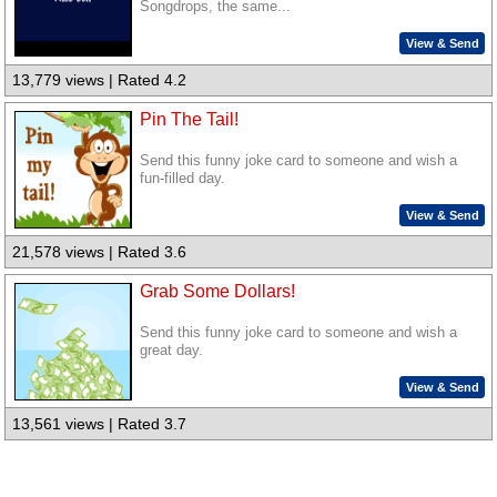
Songdrops, the same...
View & Send
13,779 views | Rated 4.2
Pin The Tail!
Send this funny joke card to someone and wish a
fun-filled day.
View & Send
21,578 views | Rated 3.6
Grab Some Dollars!
Send this funny joke card to someone and wish a
great day.
View & Send
13,561 views | Rated 3.7