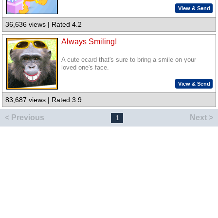
View & Send
36,636 views | Rated 4.2
Always Smiling!
A cute ecard that's sure to bring a smile on your
loved one's face.
View & Send
83,687 views | Rated 3.9
< Previous
Next >
1