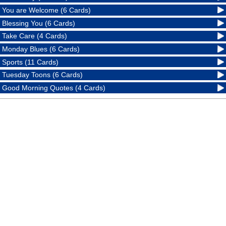
You are Welcome (6 Cards)
Blessing You (6 Cards)
Take Care (4 Cards)
Monday Blues (6 Cards)
Sports (11 Cards)
Tuesday Toons (6 Cards)
Good Morning Quotes (4 Cards)