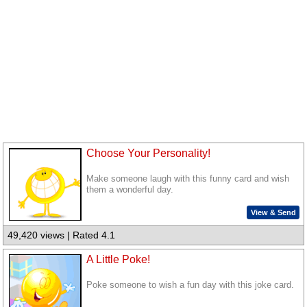
Choose Your Personality!
Make someone laugh with this funny card and wish
them a wonderful day.
View & Send
49,420 views | Rated 4.1
A Little Poke!
Poke someone to wish a fun day with this joke card.