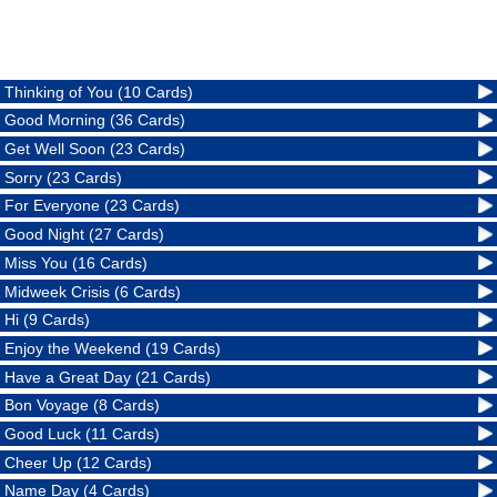
Thinking of You (10 Cards)
Good Morning (36 Cards)
Get Well Soon (23 Cards)
Sorry (23 Cards)
For Everyone (23 Cards)
Good Night (27 Cards)
Miss You (16 Cards)
Midweek Crisis (6 Cards)
Hi (9 Cards)
Enjoy the Weekend (19 Cards)
Have a Great Day (21 Cards)
Bon Voyage (8 Cards)
Good Luck (11 Cards)
Cheer Up (12 Cards)
Name Day (4 Cards)