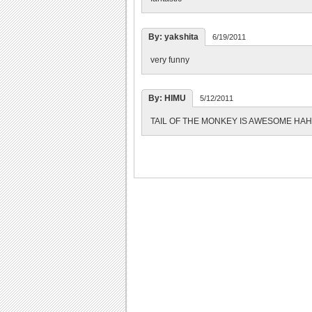
By: yakshita
6/19/2011
very funny
By: HIMU
5/12/2011
TAIL OF THE MONKEY IS AWESOME H