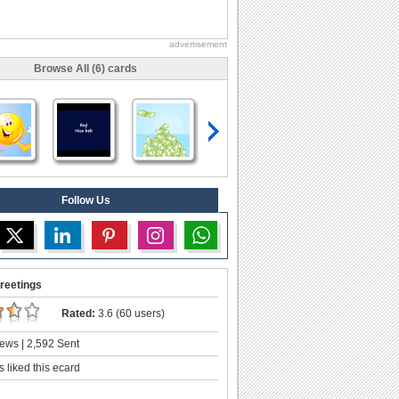
advertisement
Browse All (6) cards
Follow Us
reetings
Rated:
3.6 (60 users)
ews | 2,592 Sent
 liked this ecard