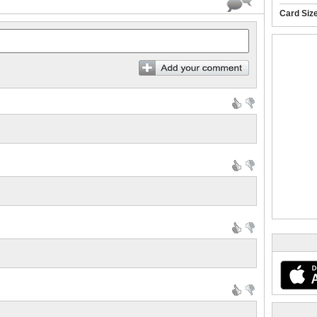
Card Siz