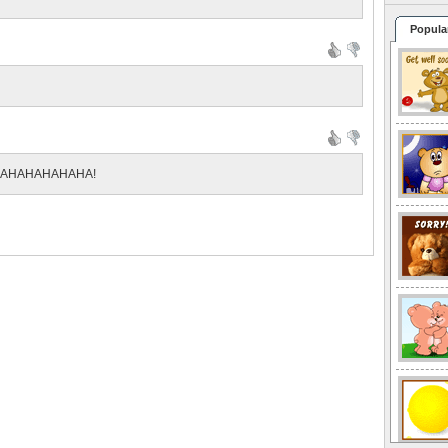
Popula
AHAHAHAHAHAHA!