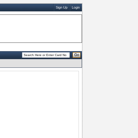
Sign Up
Login
Go