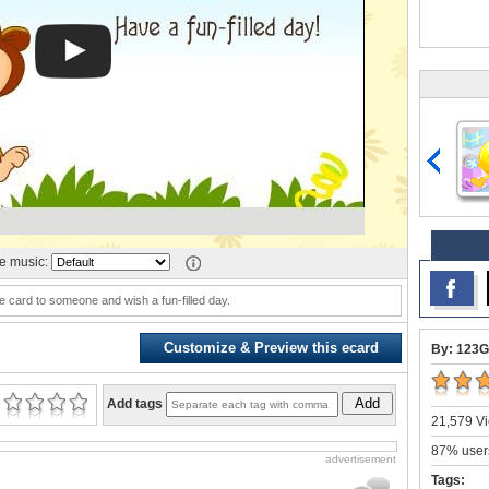
 music:
e card to someone and wish a fun-filled day.
Customize & Preview this ecard
By: 123G
Add
Add tags
21,579 Vi
87% users
advertisement
Tags: