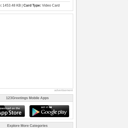
e:
1453.48 KB |
Card Type:
Video Card
advertisement
123Greetings Mobile Apps
Explore More Categories