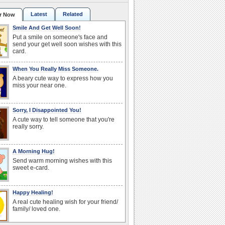
Latest
Related
r Now
Smile And Get Well Soon!
Put a smile on someone's face and
send your get well soon wishes with this
card.
When You Really Miss Someone.
A beary cute way to express how you
miss your near one.
Sorry, I Disappointed You!
A cute way to tell someone that you're
really sorry.
A Morning Hug!
Send warm morning wishes with this
sweet e-card.
Happy Healing!
A real cute healing wish for your friend/
family/ loved one.