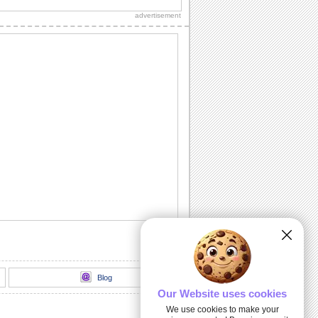
this sweet e-card.
advertisement
A 'Get Well Soon' Message.
A sunny 'Get Well Soon' message for
someone really special.
Sorry I Acted Like An Ass!
Say it with this sorry ecard.
Sorry For The Wrong Words!
Say sorry and apologize for the wrong
words spoken with this card.
Sunny Smiles!
Send this lovely ecard to your friends/
dear ones to give a great start to their
day.
Blog
Our Website uses cookies
We use cookies to make your