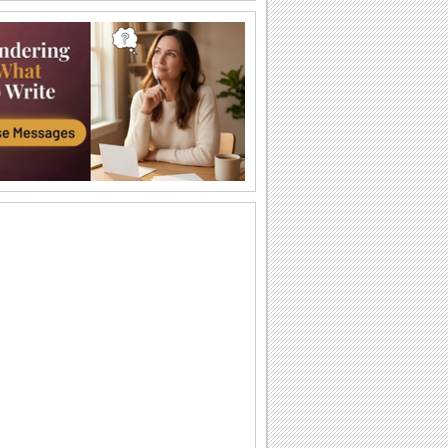
Coffee In The Morning!
Wish someone good morning with a
special cup of coffee.
Have A Beautiful Day...
Wish someone a beautiful day.
Wish You A Nice Day!
A card with sunshine, hugs and flowers
to wish a great day.
Get Well Hug!
Make someone feel better by sending
this cute get well card.
A Wonderful Day!
Wish someone a wonderful day with
these beautiful roses.
Wish A Wonderful Day...
Wish someone a wonderful day with