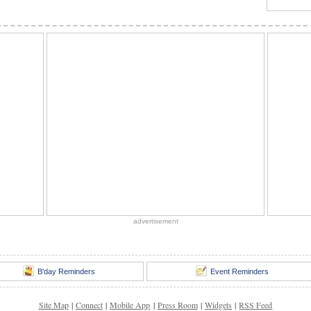
advertisement
B'day Reminders
Event Reminders
Site Map
|
Connect
|
Mobile App
|
Press Room
|
Widgets
|
RSS Feed