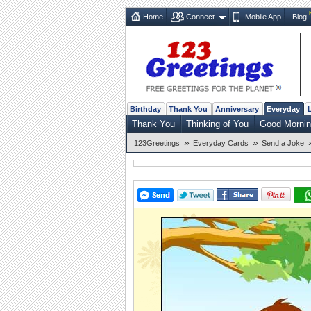
Home
Connect
Mobile App
Blog
Birthday
Thank You
Anniversary
Everyday
Thank You
Thinking of You
Good Morni
»
»
123Greetings
Everyday Cards
Send a Joke