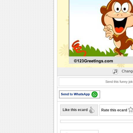
Play
Change
Send this funny jok
Like this ecard
Rate this ecard