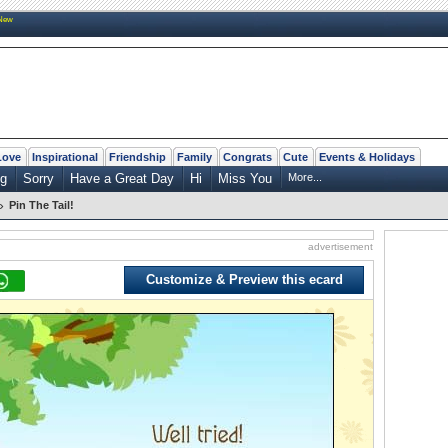
New
Love
Inspirational
Friendship
Family
Congrats
Cute
Events & Holidays
ng
Sorry
Have a Great Day
Hi
Miss You
More...
»
Pin The Tail!
advertisement
Customize & Preview this ecard