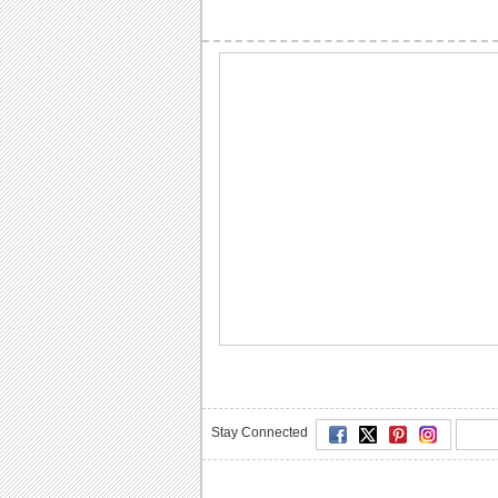
Stay Connected