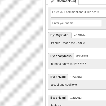
Comments (6)
By: Crystal D'
4/15/2014
its cute... made me 2 smile
By: anonymous
8/15/2013
hahaha funny card!!!!!!!!!!!!!!!
By: shivani
1/27/2013
a cool and cool joke
By: shivani
1/27/2013
fantastic