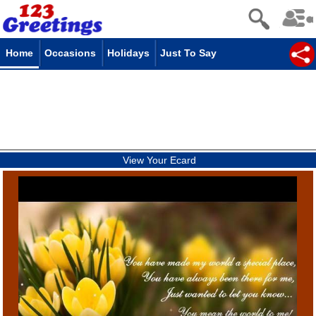
Home
Occasions
Holidays
Just To Say
View Your Ecard