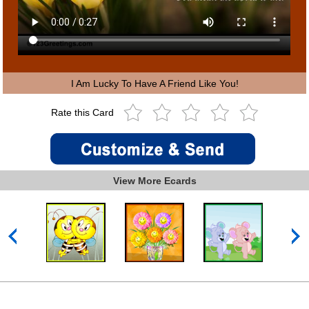
I Am Lucky To Have A Friend Like You!
Rate this Card
View More Ecards