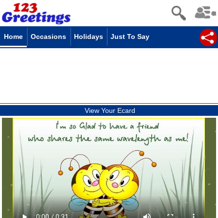
Home
Occasions
Holidays
Just To Say
View Your Ecard