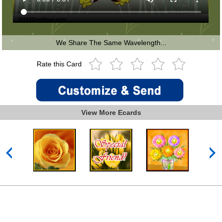
We Share The Same Wavelength...
Rate this Card
View More Ecards