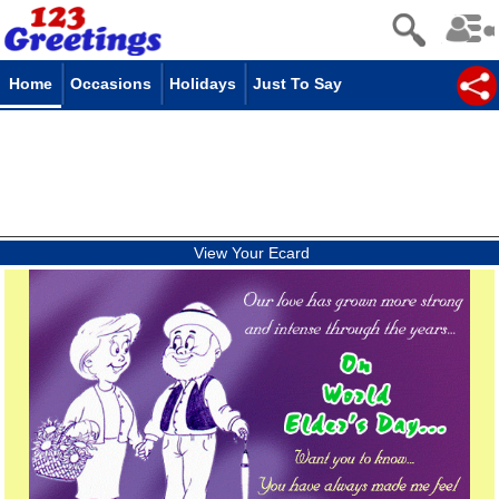
Home
Occasions
Holidays
Just To Say
View Your Ecard