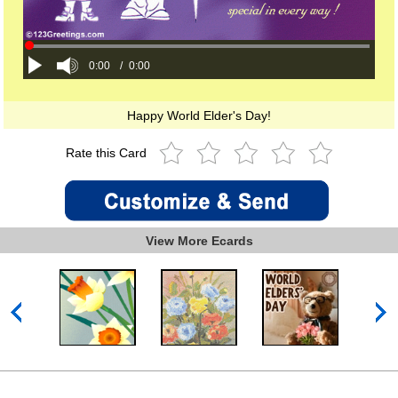
0:00
/
0:00
Happy World Elder's Day!
Rate this Card
View More Ecards