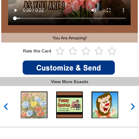
You Are Amazing!
Rate this Card
View More Ecards