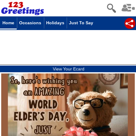
Home
Occasions
Holidays
Just To Say
View Your Ecard