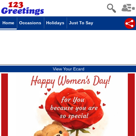
Home
Occasions
Holidays
Just To Say
View Your Ecard