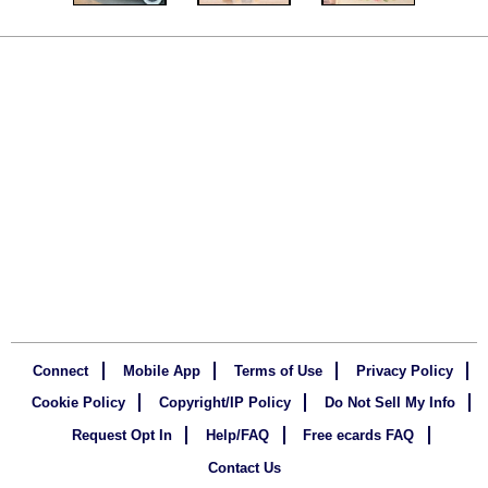
Connect
Mobile App
Terms of Use
Privacy Policy
Cookie Policy
Copyright/IP Policy
Do Not Sell My Info
Request Opt In
Help/FAQ
Free ecards FAQ
Contact Us