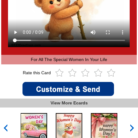
For All The Special Women In Your Life
Rate this Card
View More Ecards