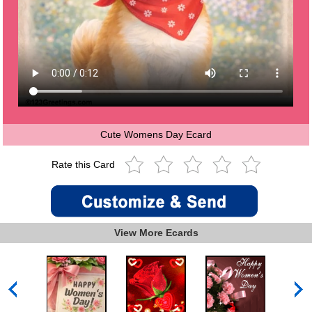
Cute Womens Day Ecard
Rate this Card
View More Ecards