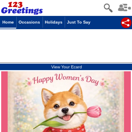
Home
Occasions
Holidays
Just To Say
View Your Ecard