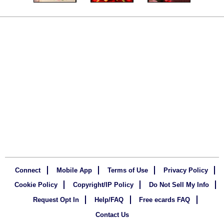
Connect
Mobile App
Terms of Use
Privacy Policy
Cookie Policy
Copyright/IP Policy
Do Not Sell My Info
Request Opt In
Help/FAQ
Free ecards FAQ
Contact Us