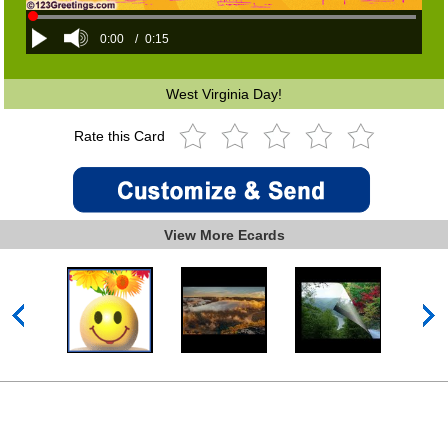
0:00
/
0:15
West Virginia Day!
Rate this Card
View More Ecards