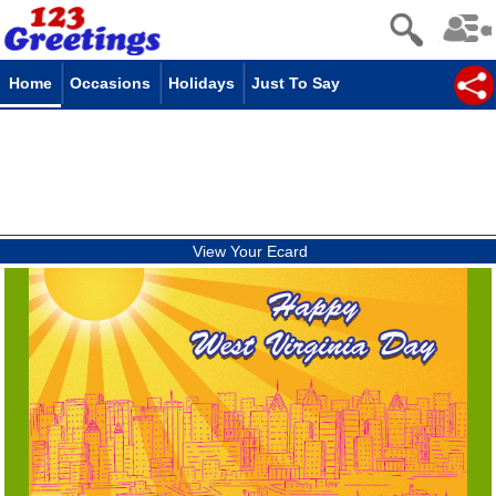
Home
Occasions
Holidays
Just To Say
View Your Ecard