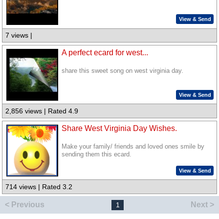
View & Send
7 views |
A perfect ecard for west...
share this sweet song on west virginia day.
View & Send
2,856 views | Rated 4.9
Share West Virginia Day Wishes.
Make your family/ friends and loved ones smile by
sending them this ecard.
View & Send
714 views | Rated 3.2
< Previous
Next >
1