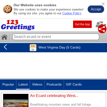
Our Website uses cookies
Accept
We use cookies to make your experience sweeter!
By using our site, you agree to our
Cookie Policy
.
Get the App
West Virginia Day (5 Cards)
Popular
Latest
Videos
Postcards
GIF Cards
An Ecard celebrating West...
Breathtaking mountain views and fall foliage