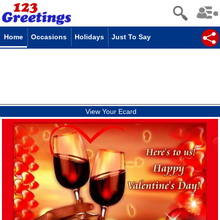
Home
Occasions
Holidays
Just To Say
View Your Ecard