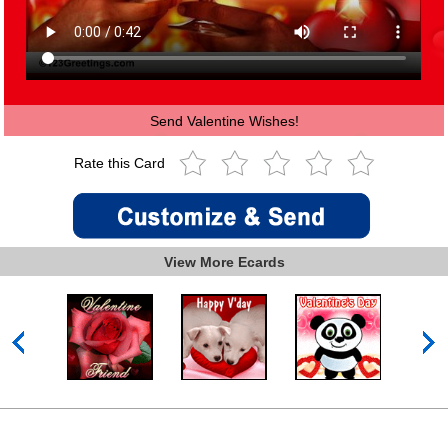
Send Valentine Wishes!
Rate this Card
View More Ecards