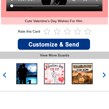
Cute Valentine's Day Wishes For Him..
Rate this Card
View More Ecards