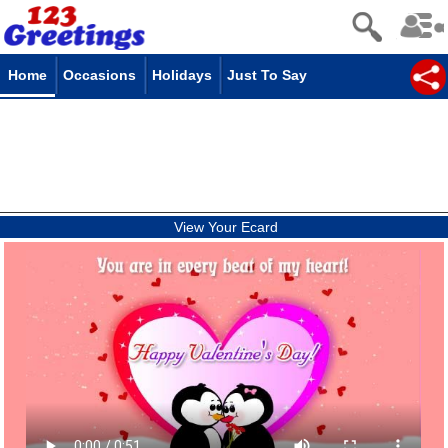
Home
Occasions
Holidays
Just To Say
View Your Ecard