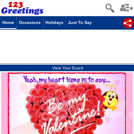
Home
Occasions
Holidays
Just To Say
View Your Ecard