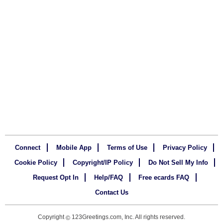
Connect
Mobile App
Terms of Use
Privacy Policy
Cookie Policy
Copyright/IP Policy
Do Not Sell My Info
Request Opt In
Help/FAQ
Free ecards FAQ
Contact Us
Copyright
123Greetings.com, Inc. All rights reserved.
©