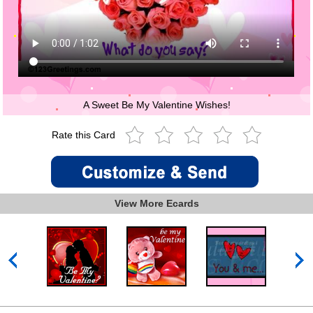
A Sweet Be My Valentine Wishes!
Rate this Card
View More Ecards