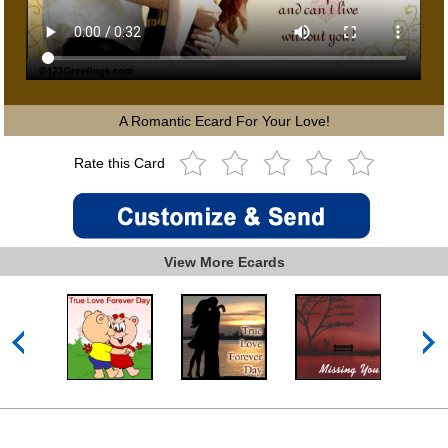
A Romantic Ecard For Your Love!
Rate this Card
View More Ecards