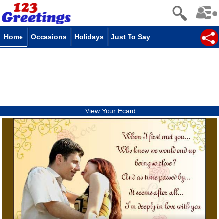
Home
Occasions
Holidays
Just To Say
View Your Ecard