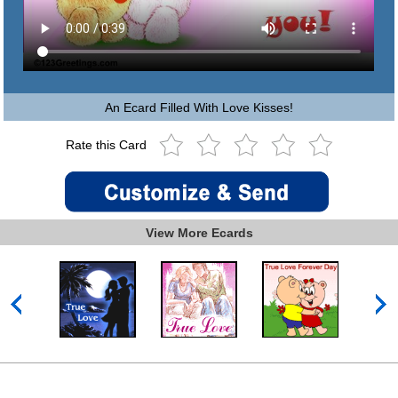
An Ecard Filled With Love Kisses!
Rate this Card
View More Ecards