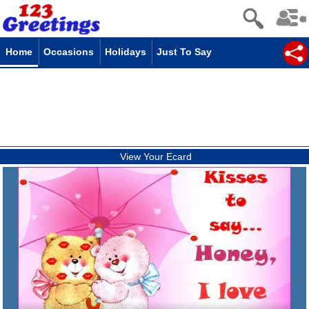
Home
Occasions
Holidays
Just To Say
View Your Ecard