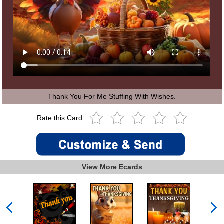
Thank You For Me Stuffing With Wishes.
Rate this Card
View More Ecards