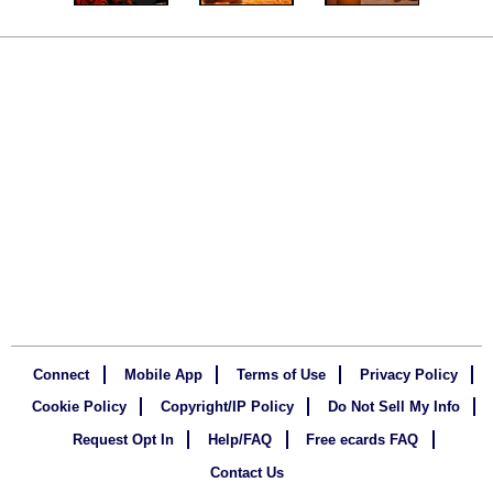
Connect
Mobile App
Terms of Use
Privacy Policy
Cookie Policy
Copyright/IP Policy
Do Not Sell My Info
Request Opt In
Help/FAQ
Free ecards FAQ
Contact Us