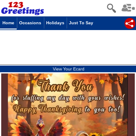
Home
Occasions
Holidays
Just To Say
View Your Ecard