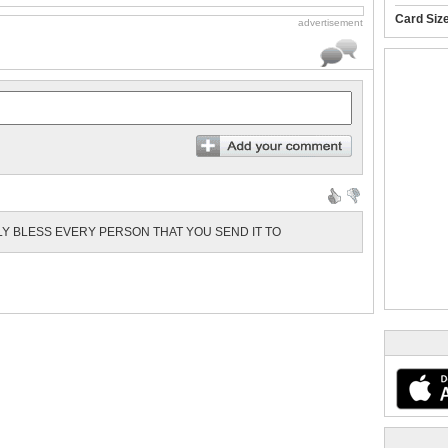
Card Siz
advertisement
LY BLESS EVERY PERSON THAT YOU SEND IT TO