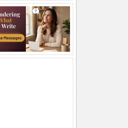
A Beautiful Thanksgiving Wish!
A heartfelt message for your loved ones
on Thanksgiving.
My Thanksgiving Wishes For You...
Wish the best of the season to all you
know with this bright Thanksgiving
ecard.
Teddy Hugs For Thanksgiving!
Warm Thanksgiving hugs and wishes.
Big Thanksgiving Hug!
Smiley hugs for a very happy
Thanksgiving.
Your Wishes Meant A Lot...
A beautiful ecard to thank someone for
making your Thanksgiving so special.
Thank You For Your Wishes...
Say thank you to a loved one for making