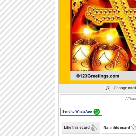
Play
Change musi
A Thank
Like this ecard
Rate this ecard