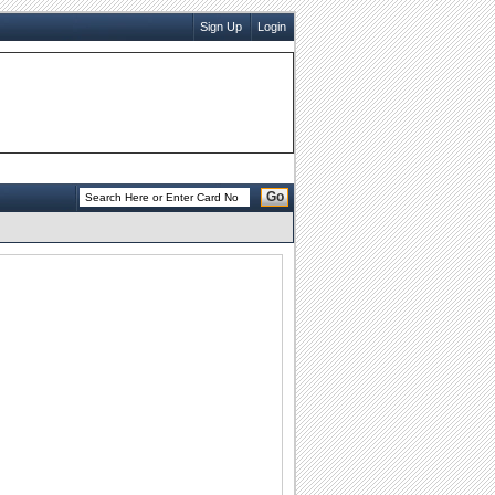
Sign Up
Login
Go