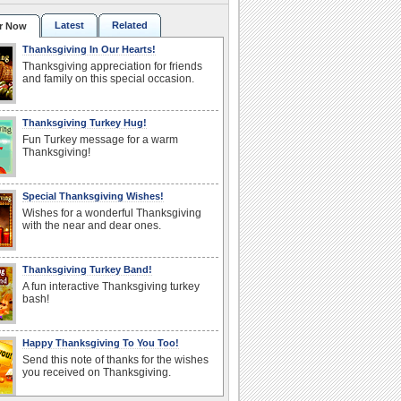
Latest
Related
r Now
Thanksgiving In Our Hearts!
Thanksgiving appreciation for friends
and family on this special occasion.
Thanksgiving Turkey Hug!
Fun Turkey message for a warm
Thanksgiving!
Special Thanksgiving Wishes!
Wishes for a wonderful Thanksgiving
with the near and dear ones.
Thanksgiving Turkey Band!
A fun interactive Thanksgiving turkey
bash!
Happy Thanksgiving To You Too!
Send this note of thanks for the wishes
you received on Thanksgiving.