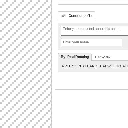
Comments (1)
By: Paul Running
11/23/2015
A VERY GREAT CARD THAT WILL TOTAL