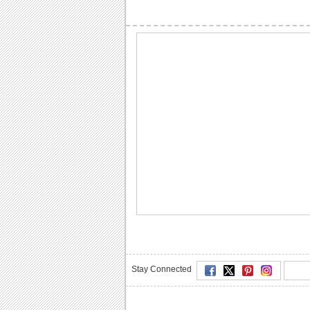
Stay Connected