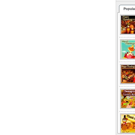
Popula