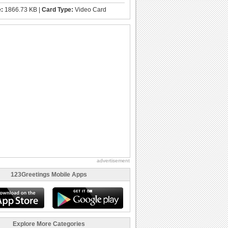
e:
1866.73 KB |
Card Type:
Video Card
advertisement
123Greetings Mobile Apps
Explore More Categories