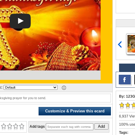
c:
By: 123G
sgiving prayer for you to send.
Customize & Preview this ecard
6,937 Vie
100% user
Add
Add tags
Tags: