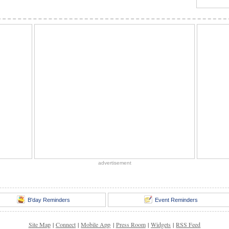
advertisement
B'day Reminders
Event Reminders
Site Map
|
Connect
|
Mobile App
|
Press Room
|
Widgets
|
RSS Feed