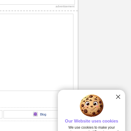
your Thanksgiving real special.
advertisement
A Wonderful Thanksgiving Wish!
Wish everyone a Happy Thanksgiving
day with this elegant ecard.
Thanksgiving Wreath!
Send this beautiful wreath and wish a
happy Thanksgiving to your loved ones.
Happy Thanksgiving Celebration!
Wish everyone you know a rocking
celebration on Thanksgiving.
Family Thanksgiving Greetings!
Warm wishes for a wonderful
Thanksgiving.
Blog
Our Website uses cookies
We use cookies to make your