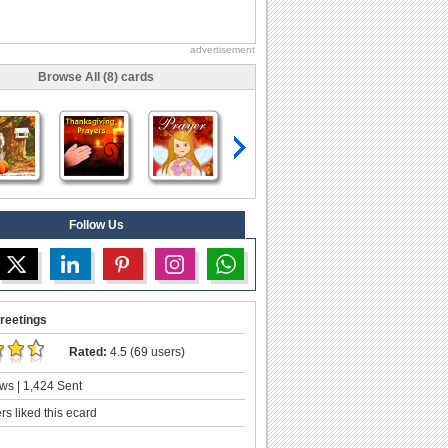
advertisement
Browse All (8) cards
Follow Us
reetings
Rated:
4.5 (69 users)
ws | 1,424 Sent
s liked this ecard