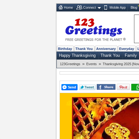
Home
Connect
Mobile App
Blog
Birthday
Thank You
Anniversary
Everyday
Happy Thanksgiving
Thank You
Family
»
»
123Greetings
Events
Thanksgiving 2025 [Nov