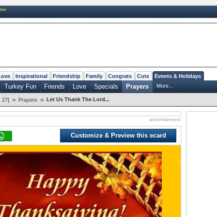
New
Love
Inspirational
Friendship
Family
Congrats
Cute
Events & Holidays
Turkey Fun
Friends
Love
Specials
Prayers
More...
»
»
Let Us Thank The Lord...
 27]
Prayers
advertisement
Customize & Preview this ecard