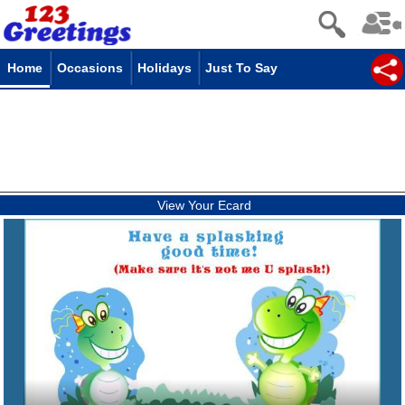
Home
Occasions
Holidays
Just To Say
View Your Ecard