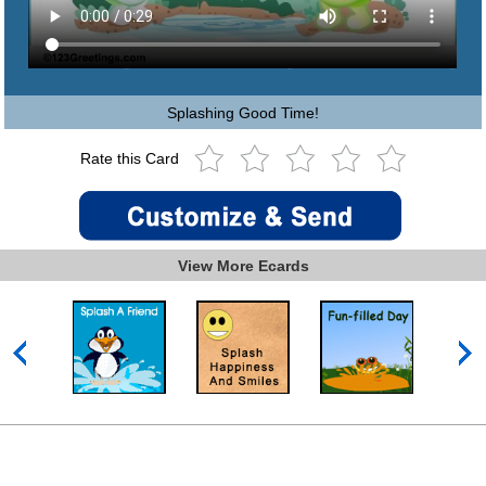
Splashing Good Time!
Rate this Card
View More Ecards