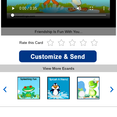
Friendship Is Fun With You...
Rate this Card
View More Ecards