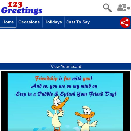
Home
Occasions
Holidays
Just To Say
View Your Ecard