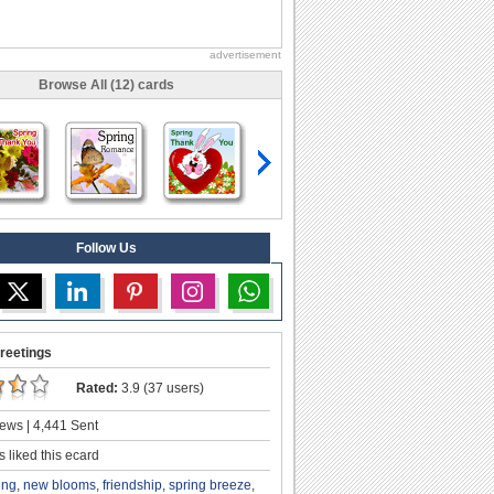
advertisement
Browse All (12) cards
Follow Us
reetings
Rated:
3.9 (37 users)
ews | 4,441 Sent
 liked this ecard
ing
,
new blooms
,
friendship
,
spring breeze
,