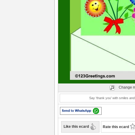
Play
Change m
Say 'thank you' with smiles and
Like this ecard
Rate this ecard