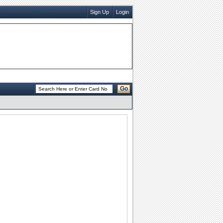
Sign Up
Login
Go