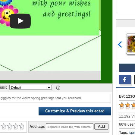
usic:
By: 123G
 giggles for the warm spring greetings that you received.
Customize & Preview this ecard
12,292 Vi
66% users
Add
Add tags
Tags:
spr