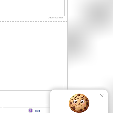
Send A Bouquet Of Smiles This Spring!
This spring, send lots of cheer and
smiles.
advertisement
Share Spring Love With Dear Ones.
Let that special person know how
blessed you feel with him/ her in your
life.
Share Spring Magic With Loved Ones..
Share the magic of this beautiful Spring
season with this ecard.
Send Sweet Spring Wishes!
Share Spring Wishes With This E-card.
Send Springs Warmth To Loved Ones.
Wish your friends/ loved ones a bright
and sunny spring with this cute ecard.
Blog