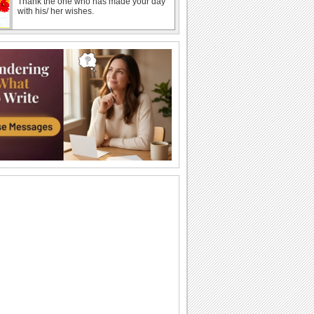
Thank the one who has made your day
with his/ her wishes.
Shower Happy Spring Wishes!
Send a shower of Spring wishes to
someone dear with this ecard.
Send Thanks For Spring Greetings!
Thank you and wish Happy Spring with
this bright ecard.
Send Wishes For A Bright Spring!
Send this beautiful ecard to wish
brighter and happier days for your dear
one this...
Send Spring Love To Someone Special..
Let your sweetheart know that your
spring is rendered even more special
because of...
Spring Hugs For Someone Special.
This spring, send the warmest of your
hugs.