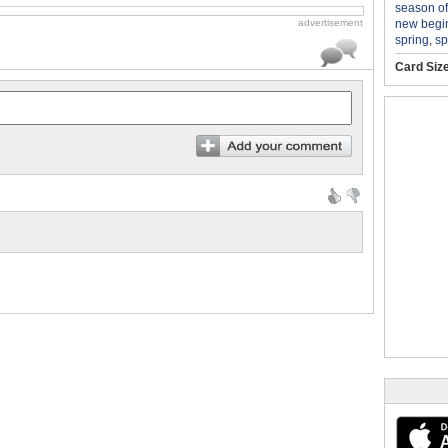
season o
new begi
advertisement
spring
,
sp
Card Siz