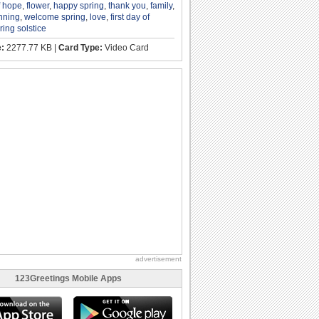
f hope
,
flower
,
happy spring
,
thank you
,
family
,
nning
,
welcome spring
,
love
,
first day of
ring solstice
e:
2277.77 KB |
Card Type:
Video Card
advertisement
123Greetings Mobile Apps