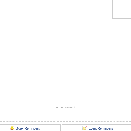
advertisement
B'day Reminders
Event Reminders