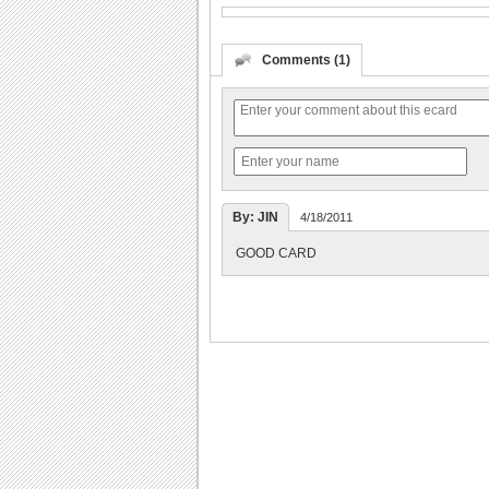
Comments (1)
By: JIN
4/18/2011
GOOD CARD