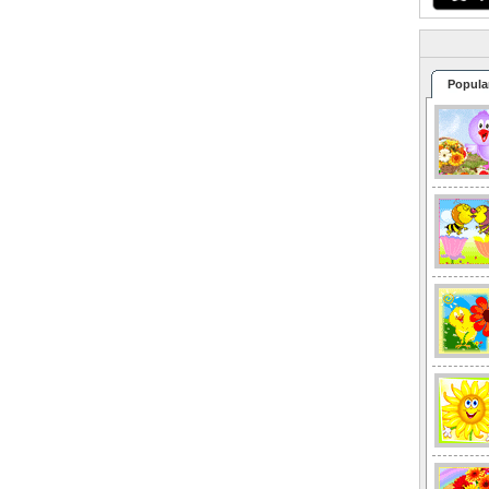
Popula