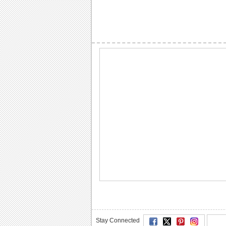
Stay Connected