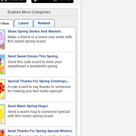
Explore More Categories
Latest
Related
r Now
Share Spring Smiles And Warmth.
Make a friend or a loved one smile with
this sweet spring ecard.
Send Sweet Kisses This Spring..
Send this cute ecard to wish your
sweetheart a wonderful spring.
Special Thanks For Spring Greetings...
A cute ecard to say thanks to someone
for making you feel really special!
Send Warm Spring Hugs!
Send a warm hug to someone special
with this lovely spring ecard.
Send Thanks For Spring Special Wishes!