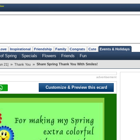
New
Love
Inspirational
Friendship
Family
Congrats
Cute
Events & Holidays
of Spring
Specials
Flowers
Friends
Fun
»
»
Share Spring Thank You With Smiles!
un 21]
Thank You
advertisement
Customize & Preview this ecard