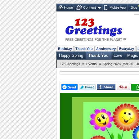
Home
Connect
Mobile App
Blog
Birthday
Thank You
Anniversary
Everyday
Happy Spring
Thank You
Love
Magic 
»
»
123Greetings
Events
Spring 2026 [Mar 20 - J