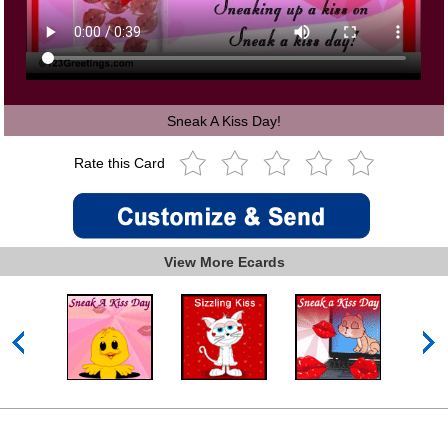
Sneak A Kiss Day!
Rate this Card
View More Ecards