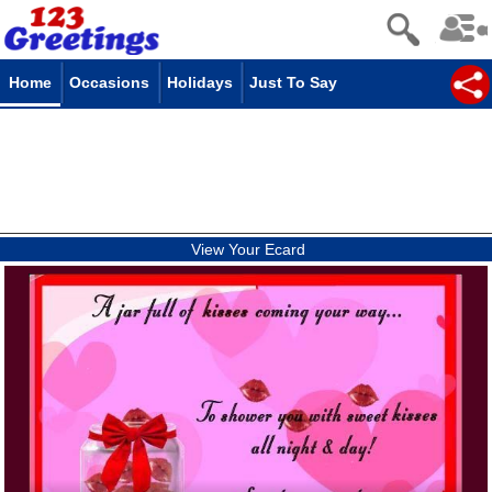
Home
Occasions
Holidays
Just To Say
View Your Ecard