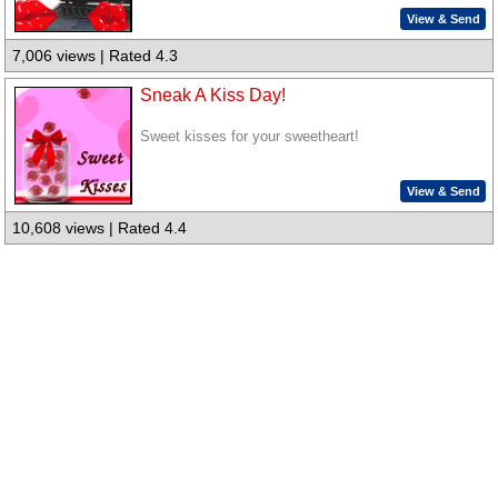
View & Send
7,006 views | Rated 4.3
Sneak A Kiss Day!
Sweet kisses for your sweetheart!
View & Send
10,608 views | Rated 4.4