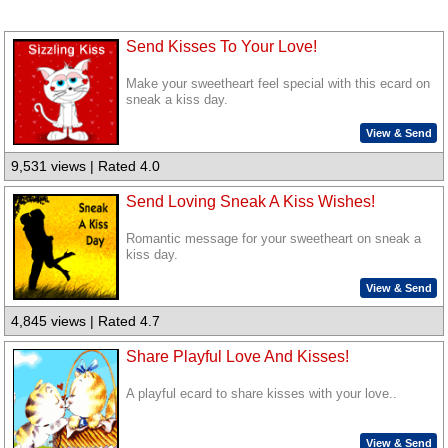
Send Kisses To Your Love!
Make your sweetheart feel special with this ecard on
sneak a kiss day.
View & Send
9,531 views | Rated 4.0
Send Loving Sneak A Kiss Wishes!
Romantic message for your sweetheart on sneak a
kiss day.
View & Send
4,845 views | Rated 4.7
Share Playful Love And Kisses!
A playful ecard to share kisses with your love..
View & Send