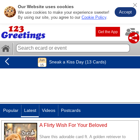
Our Website uses cookies
Accept
We use cookies to make your experience sweeter!
By using our site, you agree to our
Cookie Policy
.
Get the App
Sneak a Kiss Day (13 Cards)
Popular
Latest
Videos
Postcards
A Flirty Wish For Your Beloved
Share this adorable card ft. A golden retriever to