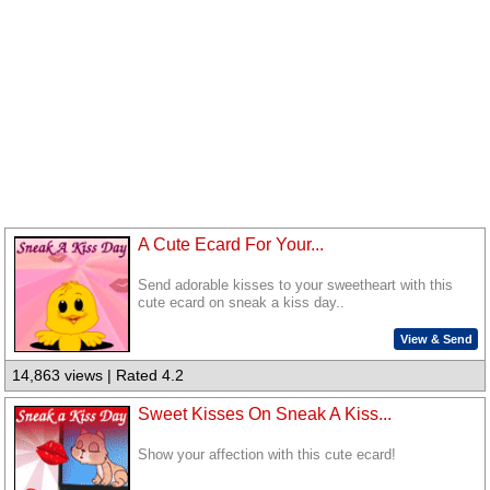
A Cute Ecard For Your...
Send adorable kisses to your sweetheart with this
cute ecard on sneak a kiss day..
View & Send
14,863 views | Rated 4.2
Sweet Kisses On Sneak A Kiss...
Show your affection with this cute ecard!