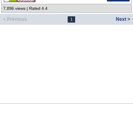
7,896 views | Rated 4.4
< Previous
Next >
1