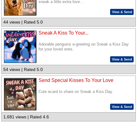
sneak a little extra love...
View & Send
44 views | Rated 5.0
Sneak A Kiss To Your...
Adorable penguins e-greeting on Sneak a Kiss Day
for your loved ones.
View & Send
54 views | Rated 5.0
Send Special Kisses To Your Love
Cute ecard to share on Sneak a Kiss Day.
View & Send
1,681 views | Rated 4.6