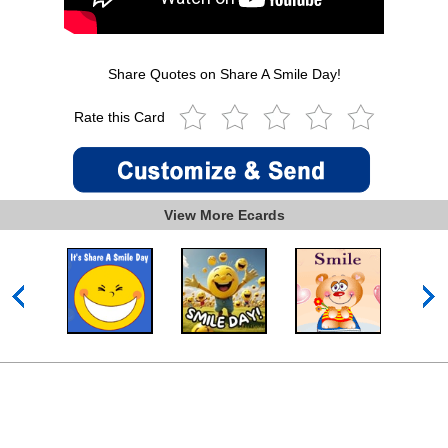
Share Quotes on Share A Smile Day!
Rate this Card
View More Ecards