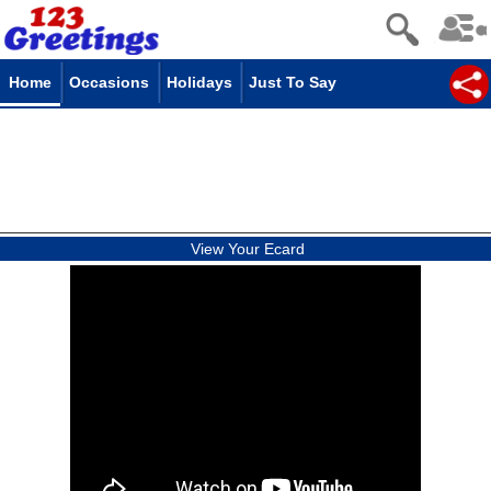
Home
Occasions
Holidays
Just To Say
View Your Ecard