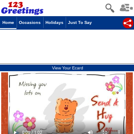
Home
Occasions
Holidays
Just To Say
View Your Ecard