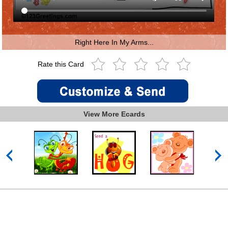
Right Here In My Arms...
Rate this Card
View More Ecards