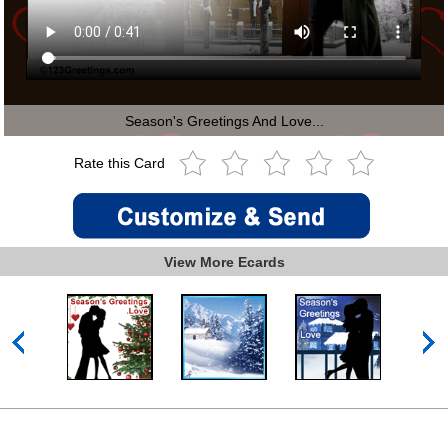
Season's Greetings And Love...
Rate this Card
View More Ecards