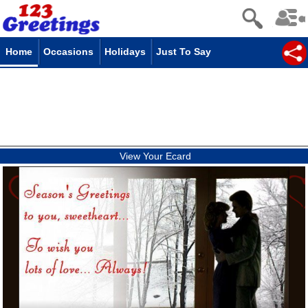
Home
Occasions
Holidays
Just To Say
View Your Ecard