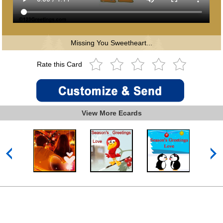
Missing You Sweetheart...
Rate this Card
View More Ecards