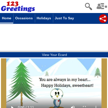
Home
Occasions
Holidays
Just To Say
View Your Ecard