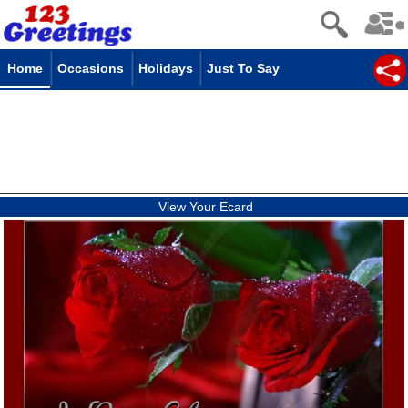
Home
Occasions
Holidays
Just To Say
View Your Ecard