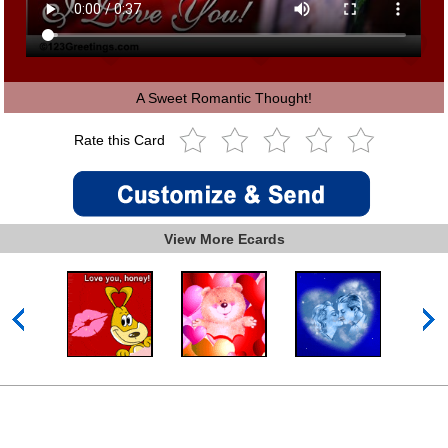
A Sweet Romantic Thought!
Rate this Card
View More Ecards