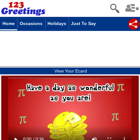
Home
Occasions
Holidays
Just To Say
View Your Ecard