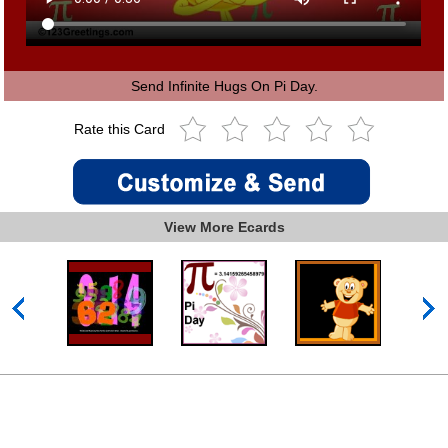
Send Infinite Hugs On Pi Day.
Rate this Card
View More Ecards